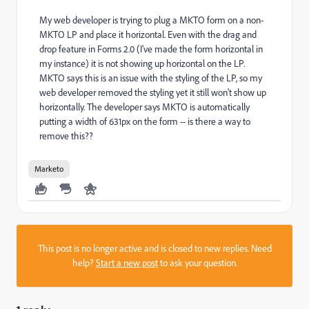
My web developer is trying to plug a MKTO form on a non-
MKTO LP and place it horizontal. Even with the drag and
drop feature in Forms 2.0 (I've made the form horizontal in
my instance) it is not showing up horizontal on the LP.
MKTO says this is an issue with the styling of the LP, so my
web developer removed the styling yet it still won't show up
horizontally. The developer says MKTO is automatically
putting a width of 631px on the form -- is there a way to
remove this??
Marketo
This post is no longer active and is closed to new replies. Need
help?
Start a new post
to ask your question.