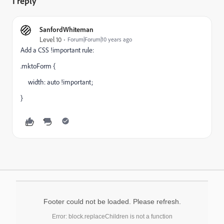
1 reply
SanfordWhiteman
Level 10
Forum|Forum|10 years ago
Add a CSS !important rule:
.mktoForm {
width: auto !important;
}
Footer could not be loaded. Please refresh.
Error: block.replaceChildren is not a function