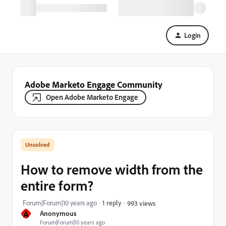
Login
Adobe Marketo Engage Community
Open Adobe Marketo Engage
How to remove width from the
entire form?
Forum|Forum|10 years ago
1 reply
993 views
A
Anonymous
Forum|Forum|10 years ago