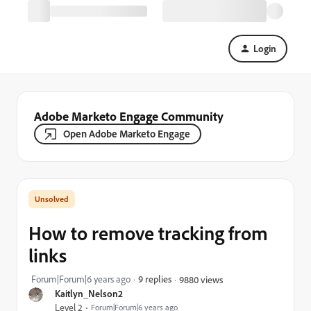
Login
Adobe Marketo Engage Community
Open Adobe Marketo Engage
How to remove tracking from
links
Forum|Forum|6 years ago
9 replies
9880 views
Kaitlyn_Nelson2
Level 2
Forum|Forum|6 years ago