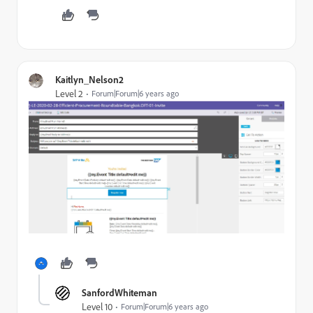
Kaitlyn_Nelson2
Level 2
Forum|Forum|6 years ago
SanfordWhiteman
Level 10
Forum|Forum|6 years ago