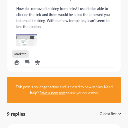
How do I removed tracking from links? I used to be able to
click on the link and there would be a box that allowed you
to turn off tracking. With our new templates, I can't seem to
find that option
Marketo
This post is no longer active and is closed to new replies. Need
help?
Start a new post
to ask your question.
9 replies
Oldest first
: