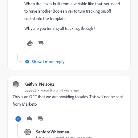
When the link is built from a variable like that, you need
to have another Boolean var to turn tracking on/off
coded into the template.
Why are you turning off tracking, though?
Show 1 more reply
Kaitlyn_Nelson2
Level 2
Forum|Forum|6 years ago
This is an OFT that we are providing to sales. This will not be sent
from Marketo
SanfordWhiteman
Level 10
Forum|Forum|6 years ago