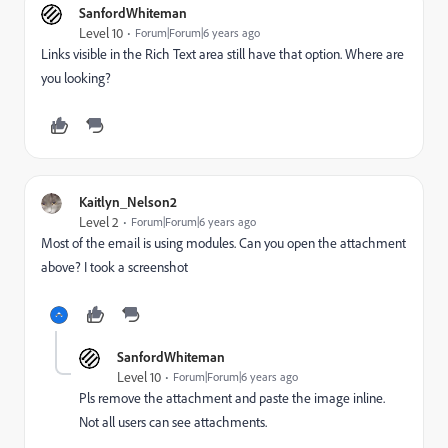
SanfordWhiteman
Level 10
Forum|Forum|6 years ago
Links visible in the Rich Text area still have that option. Where are
you looking?
Kaitlyn_Nelson2
Level 2
Forum|Forum|6 years ago
Most of the email is using modules. Can you open the attachment
above? I took a screenshot
SanfordWhiteman
Level 10
Forum|Forum|6 years ago
Pls remove the attachment and paste the image inline.
Not all users can see attachments.