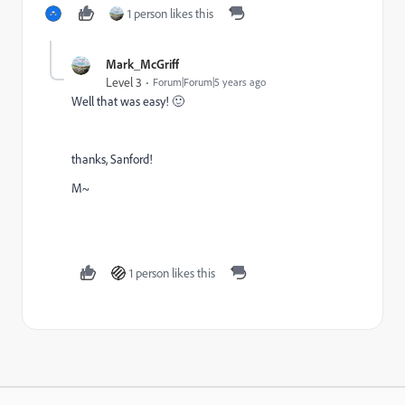
1 person likes this
Mark_McGriff
Level 3
Forum|Forum|5 years ago
Well that was easy! 🙂
thanks, Sanford!
M~
1 person likes this