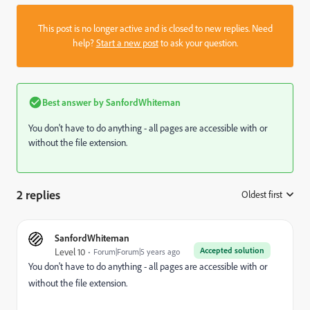
This post is no longer active and is closed to new replies. Need
help?
Start a new post
to ask your question.
Best answer by
SanfordWhiteman
You don't have to do anything - all pages are accessible with or
without the file extension.
2 replies
Oldest first
:
SanfordWhiteman
Accepted solution
Level 10
Forum|Forum|5 years ago
You don't have to do anything - all pages are accessible with or
without the file extension.