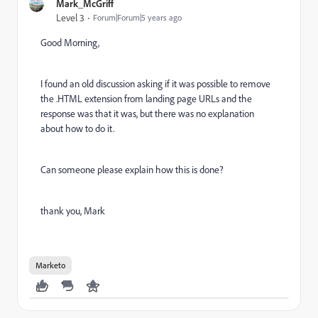
Mark_McGriff
Level 3
Forum|Forum|5 years ago
Good Morning,
I found an old discussion asking if it was possible to remove
the .HTML extension from landing page URLs and the
response was that it was, but there was no explanation
about how to do it.
Can someone please explain how this is done?
thank you, Mark
Marketo