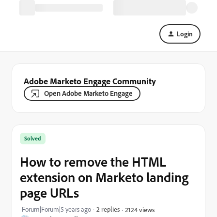
Login
Adobe Marketo Engage Community
Open Adobe Marketo Engage
Solved
How to remove the HTML
extension on Marketo landing
page URLs
Forum|Forum|5 years ago
2 replies
2124 views