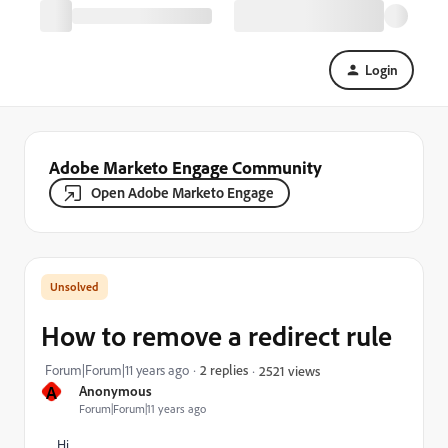
Login
Adobe Marketo Engage Community
Open Adobe Marketo Engage
How to remove a redirect rule
Forum|Forum|11 years ago
2 replies
2521 views
A
Anonymous
Forum|Forum|11 years ago
Hi,