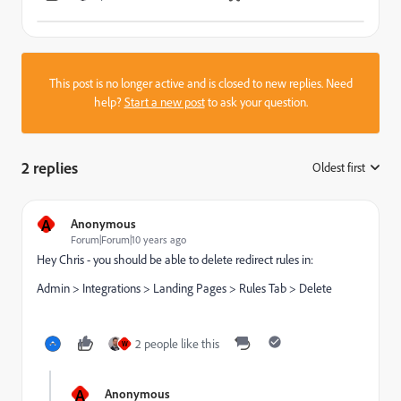
This post is no longer active and is closed to new replies. Need
help?
Start a new post
to ask your question.
2 replies
Oldest first
:
A
Anonymous
Forum|Forum|10 years ago
Hey Chris - you should be able to delete redirect rules in:
Admin > Integrations > Landing Pages > Rules Tab > Delete
2 people like this
W
A
Anonymous