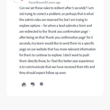
Forum|Forum|10 years ago
Can we set these rules to redirect after 5 seconds? I am
not trying to correct a problem, so perhaps that is what
the admin rules are reserved for, but I am trying to
explore options -- for when a lead submits a form and
are redirected to the 'thank you confirmation page' -
after being on that 'thank you confirmation page' for 5
seconds, my team would like to send them to a specific
page on our website that has more relevant information
for them to continue to explore. I don't want to push
them directly there, bc I feel the better user experience
is to communicate that we have received their info and
they should expect follow up soon.