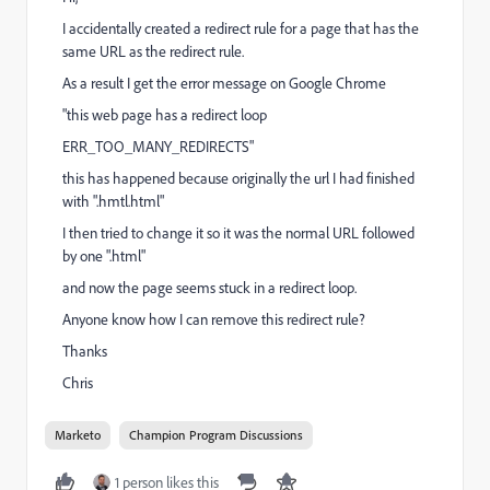
I accidentally created a redirect rule for a page that has the
same URL as the redirect rule.
As a result I get the error message on Google Chrome
"this web page has a redirect loop
ERR_TOO_MANY_REDIRECTS"
this has happened because originally the url I had finished
with ".hmtl.html"
I then tried to change it so it was the normal URL followed
by one ".html"
and now the page seems stuck in a redirect loop.
Anyone know how I can remove this redirect rule?
Thanks
Chris
Marketo
Champion Program Discussions
1 person likes this