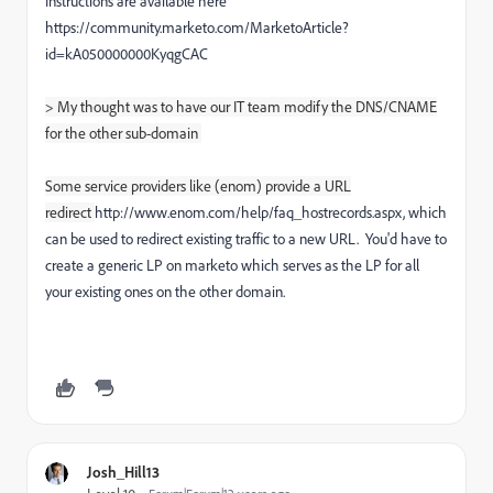
Instructions are available here
https://community.marketo.com/MarketoArticle?
id=kA050000000KyqgCAC
> My thought was to have our IT team modify the DNS/CNAME
for the other sub-domain
Some service providers like (enom) provide a URL
redirect
http://www.enom.com/help/faq_hostrecords.aspx, which
can be used to redirect existing traffic to a new URL. You'd have to
create a generic LP on marketo which serves as the LP for all
your existing ones on the other domain.
Josh_Hill13