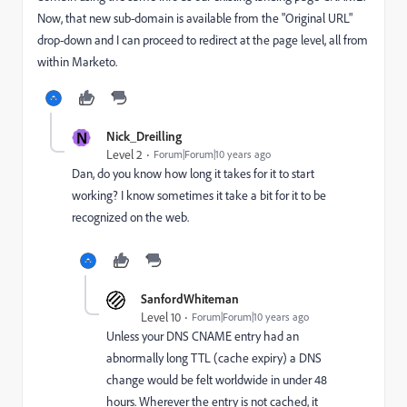
Now, that new sub-domain is available from the "Original URL"
drop-down and I can proceed to redirect at the page level, all from
within Marketo.
N
Nick_Dreilling
Level 2
Forum|Forum|10 years ago
Dan, do you know how long it takes for it to start
working? I know sometimes it take a bit for it to be
recognized on the web.
SanfordWhiteman
Level 10
Forum|Forum|10 years ago
Unless your DNS CNAME entry had an
abnormally long TTL (cache expiry) a DNS
change would be felt worldwide in under 48
hours. Wherever the entry is not cached, it