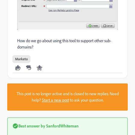
How do we go about using this tool to support other sub-
domains?
Marketo
This post is no longer active and is closed to new replies. Need
help?
Start a new post
to ask your question.
Best answer by
SanfordWhiteman