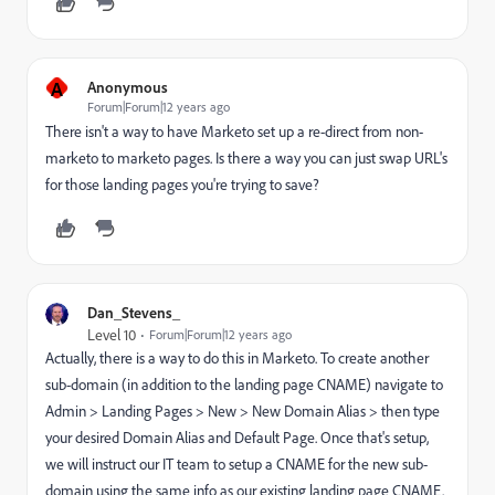
A
Anonymous
Forum|Forum|12 years ago
There isn't a way to have Marketo set up a re-direct from non-
marketo to marketo pages. Is there a way you can just swap URL's
for those landing pages you're trying to save?
Dan_Stevens_
Level 10
Forum|Forum|12 years ago
Actually, there is a way to do this in Marketo. To create another
sub-domain (in addition to the landing page CNAME) navigate to
Admin > Landing Pages > New > New Domain Alias > then type
your desired Domain Alias and Default Page. Once that's setup,
we will instruct our IT team to setup a CNAME for the new sub-
domain using the same info as our existing landing page CNAME.