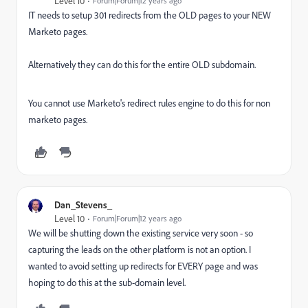
Level 10
Forum|Forum|12 years ago
IT needs to setup 301 redirects from the OLD pages to your NEW
Marketo pages.
Alternatively they can do this for the entire OLD subdomain.
You cannot use Marketo's redirect rules engine to do this for non
marketo pages.
Dan_Stevens_
Level 10
Forum|Forum|12 years ago
We will be shutting down the existing service very soon - so
capturing the leads on the other platform is not an option. I
wanted to avoid setting up redirects for EVERY page and was
hoping to do this at the sub-domain level.