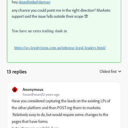
hey
@sanfordwhiteman
any chance you could point me in the right direction? Marketo
support said the issue falls outside their scope 🙊
You have an extra trailing slash in
https://go.legalvision.com.au/inhouse-legal-leaders.html/
13 replies
Oldest first
:
A
Anonymous
Forum|Forum|12 years ago
Have you considered capturing the leads on the existing LPs of
the other platform and then POST-ing them to marketo.
Relatively easy to do, but would require some changes to the
pages that have forms.