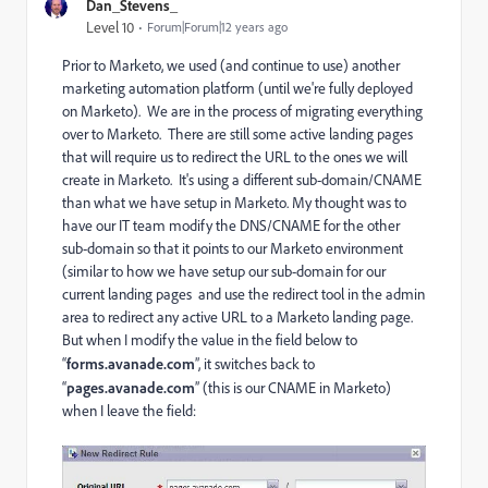
Dan_Stevens_
Level 10
Forum|Forum|12 years ago
Prior to Marketo, we used (and continue to use) another
marketing automation platform (until we're fully deployed
on Marketo). We are in the process of migrating everything
over to Marketo. There are still some active landing pages
that will require us to redirect the URL to the ones we will
create in Marketo. It's using a different sub-domain/CNAME
than what we have setup in Marketo. My thought was to
have our IT team modify the DNS/CNAME for the other
sub-domain so that it points to our Marketo environment
(similar to how we have setup our sub-domain for our
current landing pages and use the redirect tool in the admin
area to redirect any active URL to a Marketo landing page.
But when I modify the value in the field below to
“
forms.avanade.com
”, it switches back to
“
pages.avanade.com
” (this is our CNAME in Marketo)
when I leave the field: