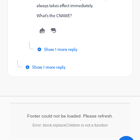
always takes effect immediately.
What's the CNAME?
Show 1 more reply
Show 1 more reply
Footer could not be loaded. Please refresh.
Error: block.replaceChildren is not a function