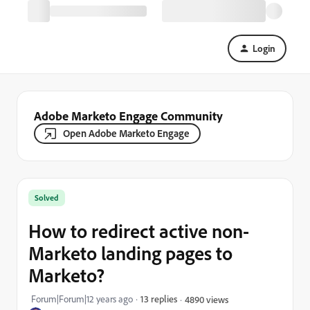
Login
Adobe Marketo Engage Community
Open Adobe Marketo Engage
Solved
How to redirect active non-
Marketo landing pages to
Marketo?
Forum|Forum|12 years ago
13 replies
4890 views