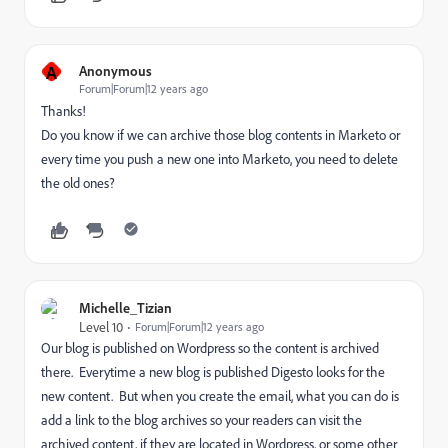
A
Anonymous
Forum|Forum|12 years ago
Thanks!
Do you know if we can archive those blog contents in Marketo or
every time you push a new one into Marketo, you need to delete
the old ones?
Michelle_Tizian
Level 10
Forum|Forum|12 years ago
Our blog is published on Wordpress so the content is archived
there. Everytime a new blog is published Digesto looks for the
new content. But when you create the email, what you can do is
add a link to the blog archives so your readers can visit the
archived content, if they are located in Wordpress, or some other