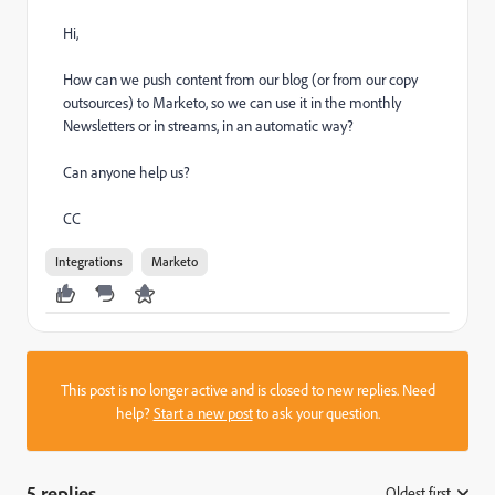
Hi,
How can we push content from our blog (or from our copy
outsources) to Marketo, so we can use it in the monthly
Newsletters or in streams, in an automatic way?
Can anyone help us?
CC
Integrations
Marketo
This post is no longer active and is closed to new replies. Need
help?
Start a new post
to ask your question.
5 replies
Oldest first
: