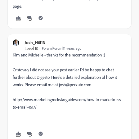
page.
Josh_Hill13
Level 10
Forum|Forum|11 years ago
Kim and Michelle - thanks for the recommendation :)
Cristovao, I did not see your post earlier. I'd be happy to chat
further about Digesto. Here's a detailed explanation of how it
works. Please email me at josh@perkuto.com.
http://www.marketingrockstarguides.com/how-to-marketo-rss-
to-email-1617/