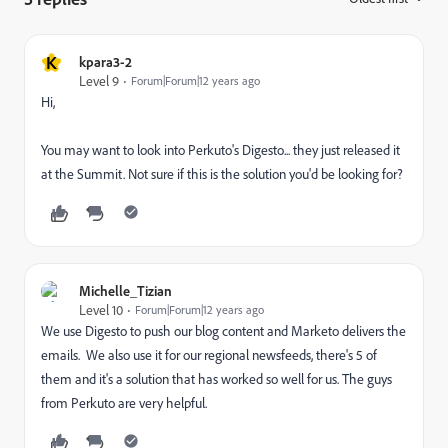
K
kpara3-2
Level 9
Forum|Forum|12 years ago
Hi,
You may want to look into Perkuto's Digesto... they just released it
at the Summit. Not sure if this is the solution you'd be looking for?
Michelle_Tizian
Level 10
Forum|Forum|12 years ago
We use Digesto to push our blog content and Marketo delivers the
emails. We also use it for our regional newsfeeds, there's 5 of
them and it's a solution that has worked so well for us. The guys
from Perkuto are very helpful.