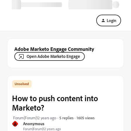
Login
Adobe Marketo Engage Community
Open Adobe Marketo Engage
How to push content into
Marketo?
1605 views
Forum|Forum|12 years ago
5 replies
A
Anonymous
Forum|Forum|12 years ago