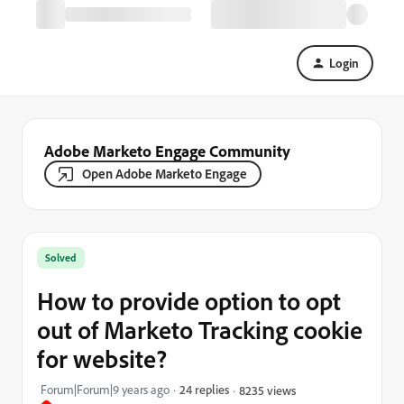
Login
Adobe Marketo Engage Community
Open Adobe Marketo Engage
Solved
How to provide option to opt
out of Marketo Tracking cookie
for website?
Forum|Forum|9 years ago
24 replies
8235 views