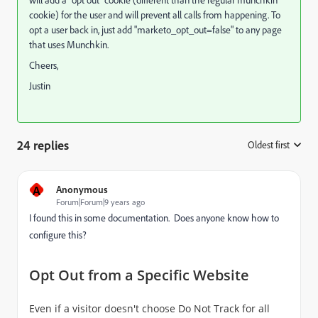
will add a "opt out" cookie (different than the regular munchkin
cookie) for the user and will prevent all calls from happening. To
opt a user back in, just add "marketo_opt_out=false" to any page
that uses Munchkin.
Cheers,
Justin
24 replies
Oldest first
:
A
Anonymous
Forum|Forum|9 years ago
I found this in some documentation. Does anyone know how to
configure this?
Opt Out from a Specific Website
Even if a visitor doesn't choose Do Not Track for all