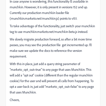
In case anyone is wondering, this functionality IS available in
munchkin. However, it is only present in versions 152 and up.
Currently our production munchkin loader file
(
munchkin.marketo.net/munchkin.js
) points to v151.
To take advantage of the functionality, just switch your munchkin
tag to use
munchkin.marketo.net/munchkin-beta.js
instead.
We slowly migrate production forward, so after a bit more time
passes, you may see the production file get incremented up. I'll
make sure we update the docs to reference the version
requirement.
With this in place, just add a query string parameter of
"marketo_opt_out=true" to any page that uses Munchkin. This
will add a "opt out" cookie (different than the regular munchkin
cookie) for the user and will prevent all calls from happening. To
opt a user back in, just add "marketo_opt_out=false" to any page
that uses Munchkin.
Cheers,