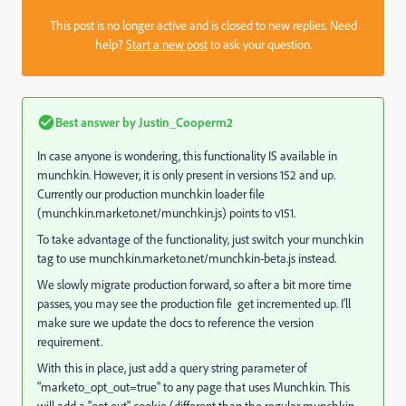
This post is no longer active and is closed to new replies. Need
help?
Start a new post
to ask your question.
Best answer by
Justin_Cooperm2
In case anyone is wondering, this functionality IS available in
munchkin. However, it is only present in versions 152 and up.
Currently our production munchkin loader file
(
munchkin.marketo.net/munchkin.js
) points to v151.
To take advantage of the functionality, just switch your munchkin
tag to use
munchkin.marketo.net/munchkin-beta.js
instead.
We slowly migrate production forward, so after a bit more time
passes, you may see the production file get incremented up. I'll
make sure we update the docs to reference the version
requirement.
With this in place, just add a query string parameter of
"marketo_opt_out=true" to any page that uses Munchkin. This