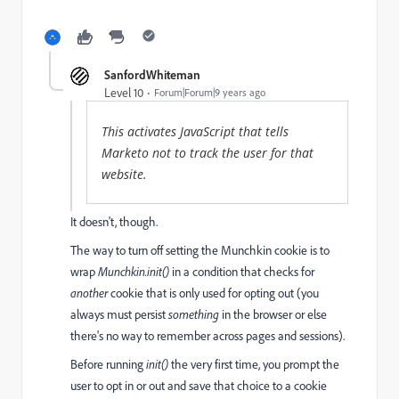
SanfordWhiteman
Level 10
Forum|Forum|9 years ago
This activates JavaScript that tells
Marketo not to track the user for that
website.
It doesn't, though.
The way to turn off setting the Munchkin cookie is to
wrap
Munchkin.init()
in a condition that checks for
another
cookie that is only used for opting out (you
always must persist
something
in the browser or else
there's no way to remember across pages and sessions).
Before running
init()
the very first time, you prompt the
user to opt in or out and save that choice to a cookie