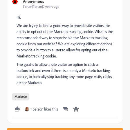
A
Anonymous
Forum|Forum|9 years ago
Hi,
We are trying to find a good way to provide site visitors the
ability to opt out of the Marketo tracking cookie. What is the
recommended way to stop/disable the Marketo tracking
cookie from our website? We are exploring different options
to provide a button to a user to allow for opting out of the
Marketo tracking cookie.
The goal is to allow a site visitor an option to click a
button/link and even if there is already a Marketo tracking
cookie, to basically stop tracking any more page visits, clicks,
etc for Marketo.
Marketo
1 person likes this