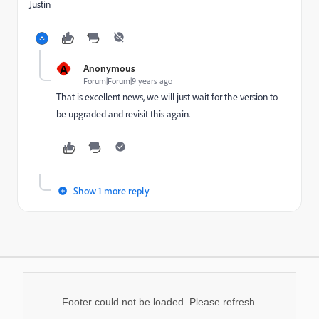
Justin
A
Anonymous
Forum|Forum|9 years ago
That is excellent news, we will just wait for the version to
be upgraded and revisit this again.
Show 1 more reply
Footer could not be loaded. Please refresh.