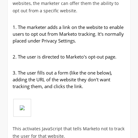
websites, the marketer can offer them the ability to
opt out from a specific website.
1.
The marketer adds a link on the website to enable
users to opt out from Marketo tracking. It's normally
placed under Privacy Settings.
2.
The user is directed to Marketo's opt-out page.
3.
The user fills out a form (like the one below),
adding the URL of the website they don't want
tracking them, and clicks the link.
This activates JavaScript that tells Marketo not to track
the user for that website.