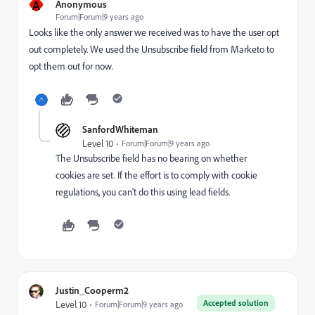
A
Anonymous
Forum|Forum|9 years ago
Looks like the only answer we received was to have the user opt
out completely. We used the Unsubscribe field from Marketo to
opt them out for now.
SanfordWhiteman
Level 10
Forum|Forum|9 years ago
The Unsubscribe field has no bearing on whether
cookies are set. If the effort is to comply with cookie
regulations, you can't do this using lead fields.
Justin_Cooperm2
Accepted solution
Level 10
Forum|Forum|9 years ago