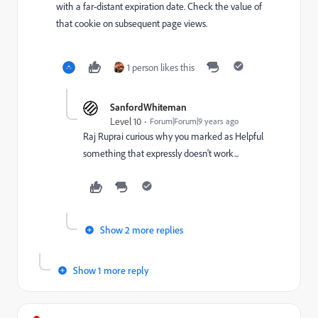
with a far-distant expiration date. Check the value of
that cookie on subsequent page views.
1 person likes this
SanfordWhiteman
Level 10
Forum|Forum|9 years ago
Raj Ruprai
curious why you marked as Helpful
something that expressly doesn't work...
Show 2 more replies
Show 1 more reply