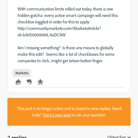
With communication limits rolled out today, there is one
hidden gotcha: every active smart campaign will need this
checkbox toggled in order for this to apply:
http://community.marketo.com/MarketoArticle?
id=kA050000000LAoDCAW
Am I missing something? Is there any means to globally
make this edit? Seems like a lot of checkboxes for some
companies to click, might get Jetson button finger.
Marketo
This post is no longer active and is closed to new replies. Need
help?
Start a new post
to ask your question.
2 replies
Oldest first
: