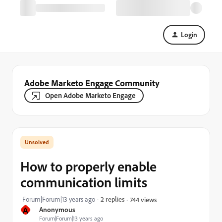
Login
Adobe Marketo Engage Community
Open Adobe Marketo Engage
How to properly enable
communication limits
Forum|Forum|13 years ago
2 replies
744 views
A
Anonymous
Forum|Forum|13 years ago