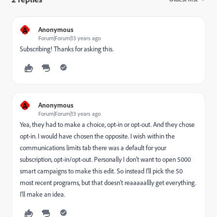
A
Anonymous
Forum|Forum|13 years ago
Subscribing! Thanks for asking this.
A
Anonymous
Forum|Forum|13 years ago
Yea, they had to make a choice, opt-in or opt-out. And they chose
opt-in. I would have chosen the opposite. I wish within the
communications limits tab there was a default for your
subscription, opt-in/opt-out. Personally I don't want to open 5000
smart campaigns to make this edit. So instead I'll pick the 50
most recent programs, but that doesn't reaaaaallly get everything.
I'll make an idea.