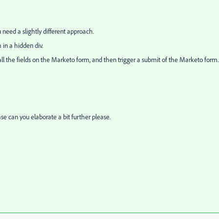
 need a slightly different approach.
 in a hidden div.
all the fields on the Marketo form, and then trigger a submit of the Marketo form.
ase can you elaborate a bit further please.