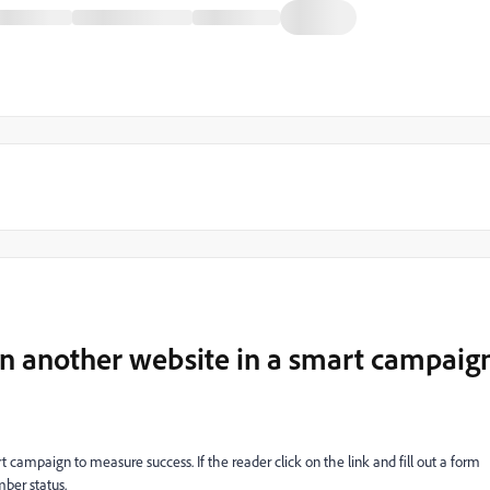
n another website in a smart campaig
ampaign to measure success. If the reader click on the link and fill out a form
ber status.