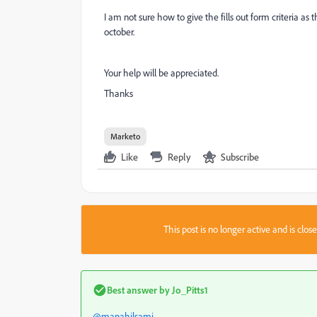
I am not sure how to give the fills out form criteria as
october.
Your help will be appreciated.
Thanks
Marketo
Like
Reply
Subscribe
This post is no longer active and is clo
Best answer by
Jo_Pitts1
@manahilsami