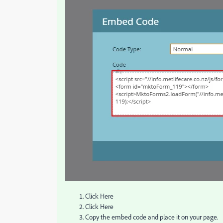
Click Here
Click Here
Copy the embed code and place it on your page.