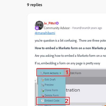
9 replies
Jo_Pitts1
Community Advisor
Forum|Forum|4 years ago
@manahilsami
you're question is a bit confusing. There are three pot
How to embed a Marketo form on a non Marketo 
Are you asking how to embed a Marketo form on a n
If so, embedding a form on any page is pretty easy