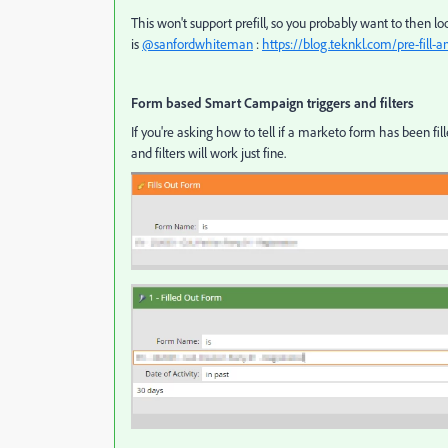
This won't support prefill, so you probably want to then l
is
@sanfordwhiteman
:
https://blog.teknkl.com/pre-fill-a
Form based Smart Campaign triggers and filters
If you're asking how to tell if a marketo form has been fille
and filters will work just fine.