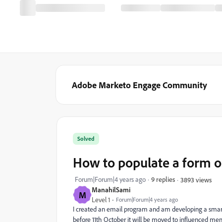
Adobe Marketo Engage Community
Solved
How to populate a form o
Forum|Forum|4 years ago
9 replies
3893 views
ManahilSami
M
Level 1
Forum|Forum|4 years ago
I created an email program and am developing a smart c
before 11th October it will be moved to influenced mem