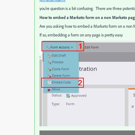
you're question is a bit confusing. There are three potent
How to embed a Marketo form on a non Marketo pag
Are you asking how to embed a Marketo form on a non 
If so, embedding a form on any page is pretty easy