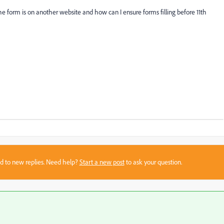
 the form is on another website and how can I ensure forms filling before 11th
sed to new replies. Need help?
Start a new post
to ask your question.