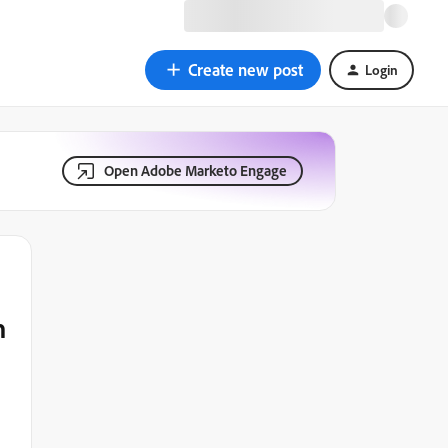
Create new post
Login
Open Adobe Marketo Engage
n