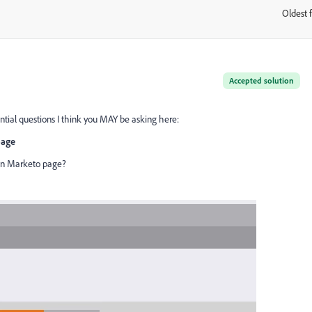
Oldest f
:
Accepted solution
ential questions I think you MAY be asking here:
page
on Marketo page?