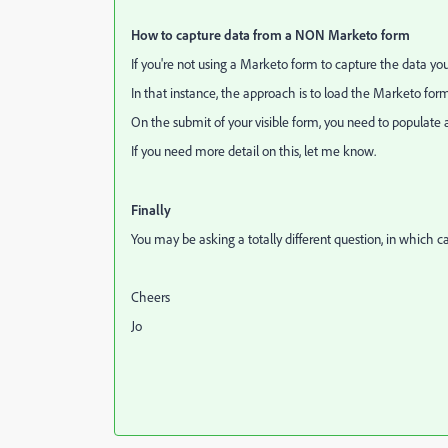
How to capture data from a NON Marketo form
If you're not using a Marketo form to capture the data you
In that instance, the approach is to load the Marketo form
On the submit of your visible form, you need to populate 
If you need more detail on this, let me know.
Finally
You may be asking a totally different question, in which c
Cheers
Jo