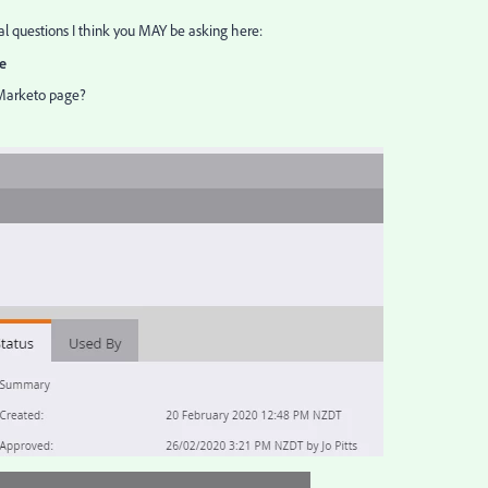
ial questions I think you MAY be asking here:
e
Marketo page?