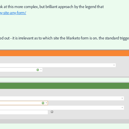
ook at this more complex, but brilliant approach by the legend that
ny-site-any-form/
d out - it is irrelevant as to which site the Marketo form is on.. the standard trigge