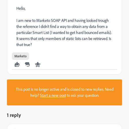
Hello,
I am new to Marketo SOAP API and having looked trough
the reference I didn't find a way to obtain any data from a
particular Smart List (I wanted to get hard bounced emails).
It seems that only members of static lists can be retrieved. Is
that true?
Marketo
This post is no longer active and is closed to new replies. Need
help?
Start a new post
to ask your question.
1 reply