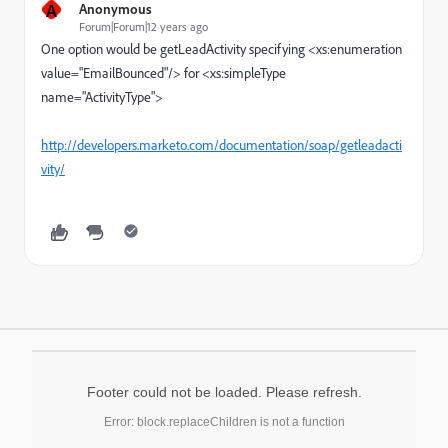
A
Anonymous
Forum|Forum|12 years ago
One option would be getLeadActivity specifying <xs:enumeration
value="EmailBounced"/> for <xs:simpleType
name="ActivityType">
http://developers.marketo.com/documentation/soap/getleadacti
vity/
Footer could not be loaded. Please refresh.
Error: block.replaceChildren is not a function