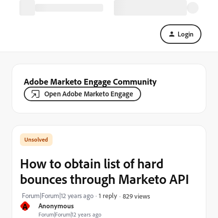
Login
Adobe Marketo Engage Community
Open Adobe Marketo Engage
How to obtain list of hard
bounces through Marketo API
Forum|Forum|12 years ago
1 reply
829 views
A
Anonymous
Forum|Forum|12 years ago