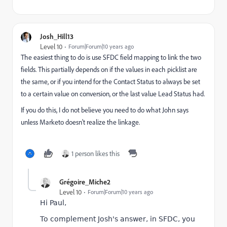
Josh_Hill13
Level 10
Forum|Forum|10 years ago
The easiest thing to do is use SFDC field mapping to link the two
fields. This partially depends on if the values in each picklist are
the same, or if you intend for the Contact Status to always be set
to a certain value on conversion, or the last value Lead Status had.
If you do this, I do not believe you need to do what John says
unless Marketo doesn't realize the linkage.
1 person likes this
Grégoire_Miche2
Level 10
Forum|Forum|10 years ago
Hi Paul,
To complement Josh's answer, in SFDC, you