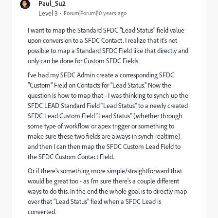
Paul_Su2
Level 3
Forum|Forum|10 years ago
I want to map the Standard SFDC "Lead Status" field value
upon conversion to a SFDC Contact. I realize that it's not
possible to map a Standard SFDC Field like that directly and
only can be done for Custom SFDC Fields.
I've had my SFDC Admin create a corresponding SFDC
"Custom" Field on Contacts for "Lead Status." Now the
question is how to map that - I was thinking to synch up the
SFDC LEAD Standard Field "Lead Status" to a newly created
SFDC Lead Custom Field "Lead Status" (whether through
some type of workflow or apex trigger or something to
make sure these two fields are always in synch realtime)
and then I can then map the SFDC Custom Lead Field to
the SFDC Custom Contact Field.
Or if there's something more simple/straightforward that
would be great too - as I'm sure there's a couple different
ways to do this. In the end the whole goal is to directly map
over that "Lead Status" field when a SFDC Lead is
converted.