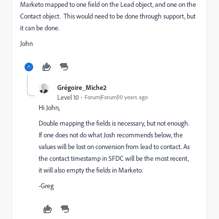
Marketo mapped to one field on the Lead object, and one on the
Contact object. This would need to be done through support, but
it can be done.
John
Grégoire_Miche2
Level 10
Forum|Forum|10 years ago
Hi John,
Double mapping the fields is necessary, but not enough.
If one does not do what Josh recommends below, the
values will be lost on conversion from lead to contact. As
the contact timestamp in SFDC will be the most recent,
it will also empty the fields in Marketo.
-Greg