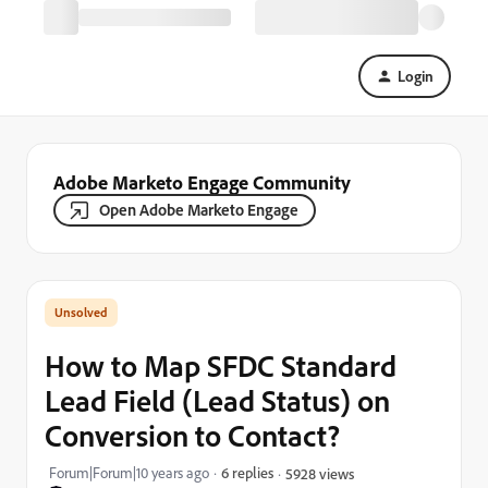
Login
Adobe Marketo Engage Community
Open Adobe Marketo Engage
How to Map SFDC Standard
Lead Field (Lead Status) on
Conversion to Contact?
Forum|Forum|10 years ago
6 replies
5928 views