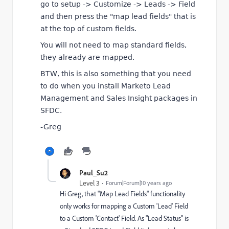
go to setup -> Customize -> Leads -> Field
and then press the "map lead fields" that is
at the top of custom fields.
You will not need to map standard fields,
they already are mapped.
BTW, this is also something that you need
to do when you install Marketo Lead
Management and Sales Insight packages in
SFDC.
-Greg
Paul_Su2
Level 3
Forum|Forum|10 years ago
Hi Greg, that "Map Lead Fields" functionality
only works for mapping a Custom 'Lead' Field
to a Custom 'Contact' Field. As "Lead Status" is