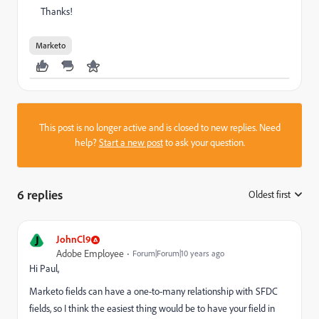
Thanks!
Marketo
This post is no longer active and is closed to new replies. Need
help?
Start a new post
to ask your question.
6 replies
Oldest first
:
J
JohnCl9
Adobe Employee
Forum|Forum|10 years ago
Hi Paul,
Marketo fields can have a one-to-many relationship with SFDC
fields, so I think the easiest thing would be to have your field in