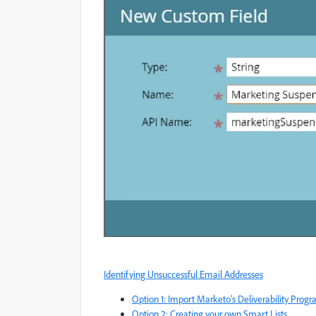
Identifying Unsuccessful Email Addresses
Option 1: Import Marketo’s Deliverability Prog
Option 2: Creating your own Smart Lists