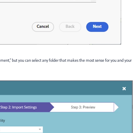
t,” but you can select any folder that makes the most sense for you and your