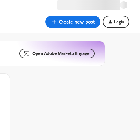
Create new post
Login
Open Adobe Marketo Engage