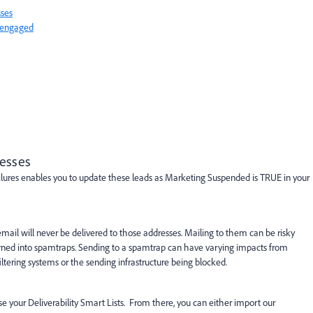
sses
nengaged
resses
ailures enables you to update these leads as Marketing Suspended is TRUE in your
hat email will never be delivered to those addresses. Mailing to them can be risky
ned into spamtraps. Sending to a spamtrap can have varying impacts from
iltering systems or the sending infrastructure being blocked.
 your Deliverability Smart Lists. From there, you can either import our