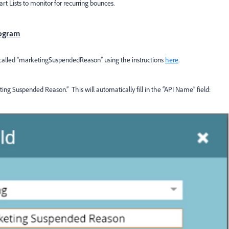
t Lists to monitor for recurring bounces.
rogram
on called “marketingSuspendedReason” using the instructions
here
.
ting Suspended Reason.” This will automatically fill in the “API Name” field: