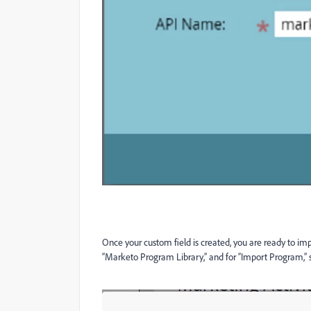
Once your custom field is created, you are ready to imp
“Marketo Program Library,” and for “Import Program,”