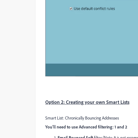
Option 2: Creating your own Smart Lists
Smart List: Chronically Bouncing Addresses
You’ll need to use Advanced filtering: 1 and 2
Email Bounced Soft
filter
(Note: It is not rec