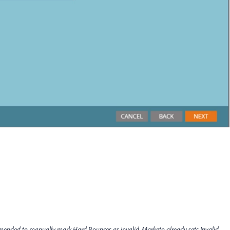
ommended to manually mark Hard Bounces as invalid
.
Marketo already sets Invalid