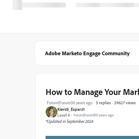
Adobe Marketo Engage Community
How to Manage Your Marke
29627 views
Forum|Forum|10 years ago
5 replies
Kiersti_Esparz1
Level 4
Forum|Forum|10 years ago
*Updated in September 2024