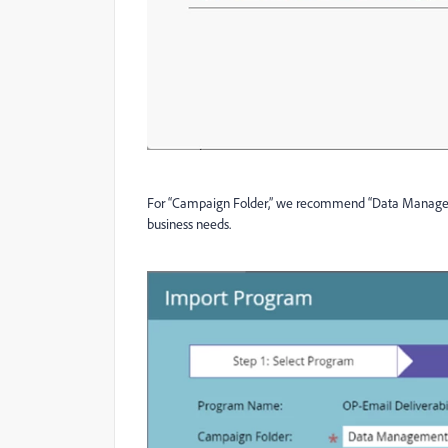
For “Campaign Folder,” we recommend “Data Managemen
business needs.