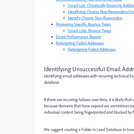
Smart List: Chronically Bouncing Addre
Identifying Chronic Non-Responders/U
Identify Chronic Non-Responders
Reviewing Specific Bounce Types
Smart Lists: Bounce Types
Email Performance Report
Retargeting Failed Addresses
Retargeting Failed Addresses
Identifying Unsuccessful Email Add
Identifying email addresses with recurring technical f
database.
If there are recurring failures over time, it is likely t
because domains that have expired are sometimes tur
individual content being fingerprinted and blocked by f
We suggest creating a Folder in Lead Database to house