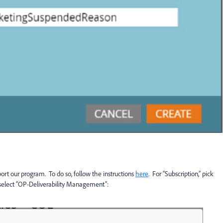
ort our program. To do so, follow the instructions
here
. For “Subscription,” pick
 select “OP-Deliverability Management”: