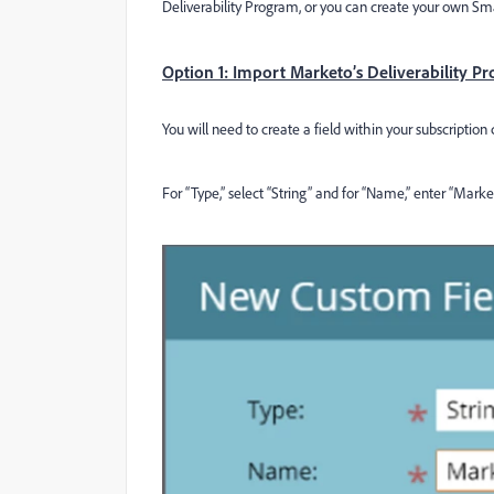
Deliverability Program, or you can create your own Smar
Option 1: Import Marketo’s Deliverability P
You will need to create a field within your subscripti
For “Type,” select “String” and for “Name,” enter “Marke