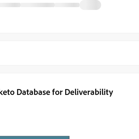
to Database for Deliverability