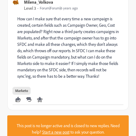
Milena_Volkova
Level 3
Forum|Forum|6 years ago
How can I make sure that every time a new campaign is
created, certain fields such as Campaign Owner, Geo, Cost
are populated? Right now a third party creates campaigns in
Marketo, and after that the campaign owner has to go into
SFDC and make all these changes, which they don't always
do, which throws off our reports. In SFDC I can make these
fields on Campaign mandatory, but what can I do on the
Marketo side to make it easier? If I simply make those fields
mandatory on the SFDC side, then records will not be
sync'ing, so there has to be a better way. Thanks!
Marketo
This post is no longer active and is closed to new replies. Need
help?
Start a new post
to ask your question.