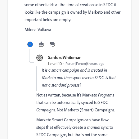
some other fields at the time of creation so in SFDC it
looks like the campaign is owned by Marketo and other
important fields are empty.
Milena Volkova
SanfordWhiteman
Level 10
Forum|Forum|6 years ago
It is a smart campaign and is created in
Marketo and then syncs over to SFDC. Is that
not a standard process?
Not as written, because it's Marketo
Programs
that can be automatically synced to SFDC
Campaigns.
Not Marketo (Smart) Campaigns.
Marketo Smart Campaigns can have flow
steps that effectively create a
manual
sync to
SFDC Campaigns, but that's not the same