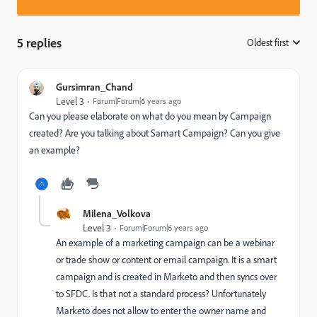
5 replies
Oldest first
:
Gursimran_Chand
Level 3
Forum|Forum|6 years ago
Can you please elaborate on what do you mean by Campaign
created? Are you talking about Samart Campaign? Can you give
an example?
Milena_Volkova
Level 3
Forum|Forum|6 years ago
An example of a marketing campaign can be a webinar
or trade show or content or email campaign. It is a smart
campaign and is created in Marketo and then syncs over
to SFDC. Is that not a standard process? Unfortunately
Marketo does not allow to enter the owner name and