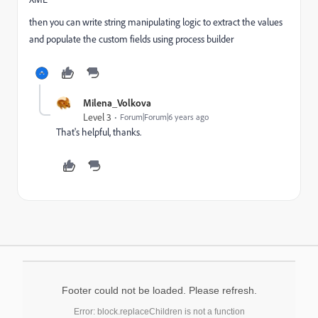
then you can write string manipulating logic to extract the values
and populate the custom fields using process builder
Milena_Volkova
Level 3
Forum|Forum|6 years ago
That's helpful, thanks.
Footer could not be loaded. Please refresh.
Error: block.replaceChildren is not a function