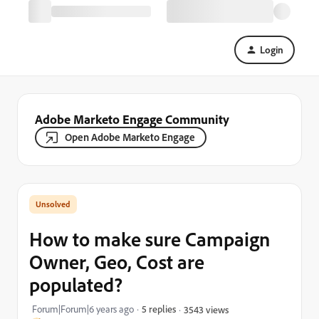
Login
Adobe Marketo Engage Community
Open Adobe Marketo Engage
How to make sure Campaign
Owner, Geo, Cost are
populated?
Forum|Forum|6 years ago
5 replies
3543 views