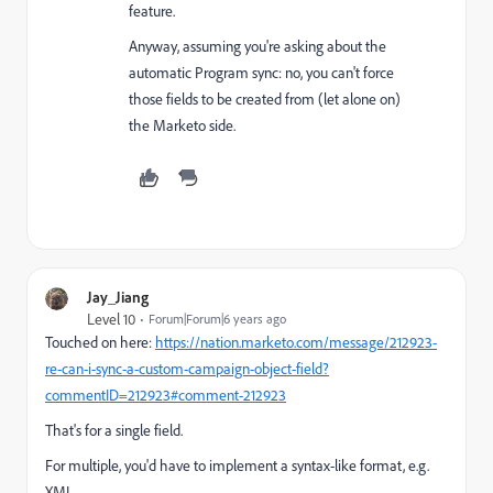
feature.
Anyway, assuming you're asking about the
automatic Program sync: no, you can't force
those fields to be created from (let alone on)
the Marketo side.
Jay_Jiang
Level 10
Forum|Forum|6 years ago
Touched on here:
https://nation.marketo.com/message/212923-
re-can-i-sync-a-custom-campaign-object-field?
commentID=212923#comment-212923
That's for a single field.
For multiple, you'd have to implement a syntax-like format, e.g.
XML