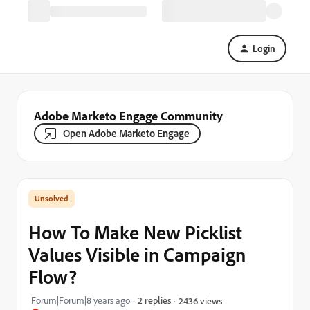
Login
Adobe Marketo Engage Community
Open Adobe Marketo Engage
How To Make New Picklist
Values Visible in Campaign
Flow?
Forum|Forum|8 years ago
2 replies
2436 views