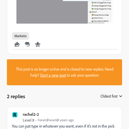
Marketo
This post is no longer active and is closed to new replies. Need
help?
Start a new post
to ask your question.
2 replies
Oldest first
:
R
rachel2-2
Level 8
Forum|Forum|8 years ago
You can just type in whatever you want, even if it's not in the pick