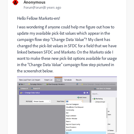
A
Anonymous
Forum|Forum|8 years ago
Hello Fellow Marketo-ers!
I was wondering if anyone could help me figure out how to
update my available pick-list values which appear in the
campaign flow step "Change Data Value"? My client has
changed the pick-list values in SFDC for a field that we have
linked between SFDC and Marketo. On the Marketo side I
want to make these new pick-list options available for usage
in the "Change Data Value" campaign flow step pictured in
the screenshot below.