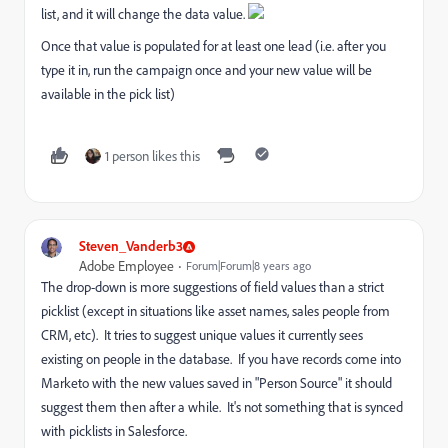
list, and it will change the data value.
Once that value is populated for at least one lead (i.e. after you
type it in, run the campaign once and your new value will be
available in the pick list)
1 person likes this
Steven_Vanderb3
Adobe Employee
Forum|Forum|8 years ago
The drop-down is more suggestions of field values than a strict
picklist (except in situations like asset names, sales people from
CRM, etc). It tries to suggest unique values it currently sees
existing on people in the database. If you have records come into
Marketo with the new values saved in "Person Source" it should
suggest them then after a while. It's not something that is synced
with picklists in Salesforce.