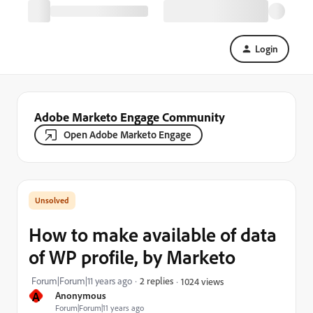
Login
Adobe Marketo Engage Community
Open Adobe Marketo Engage
How to make available of data
of WP profile, by Marketo
Forum|Forum|11 years ago
2 replies
1024 views
A
Anonymous
Forum|Forum|11 years ago