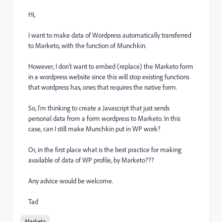
Hi,
I want to make data of Wordpress automatically transferred
to Marketo, with the function of Munchkin.
However, I don't want to embed (replace) the Marketo form
in a wordpress website since this will stop existing functions
that wordpress has, ones that requires the native form.
So, I'm thinking to create a Javascript that just sends
personal data from a form wordpress to Marketo. In this
case, can I still make Munchkin put in WP work?
Or, in the first place what is the best practice for making
available of data of WP profile, by Marketo???
Any advice would be welcome.
Tad
Marketo