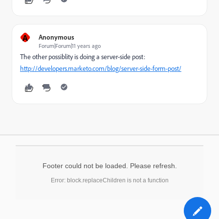
A
Anonymous
Forum|Forum|11 years ago
The other possiblity is doing a server-side post:
http://developers.marketo.com/blog/server-side-form-post/
Footer could not be loaded. Please refresh.
Error: block.replaceChildren is not a function