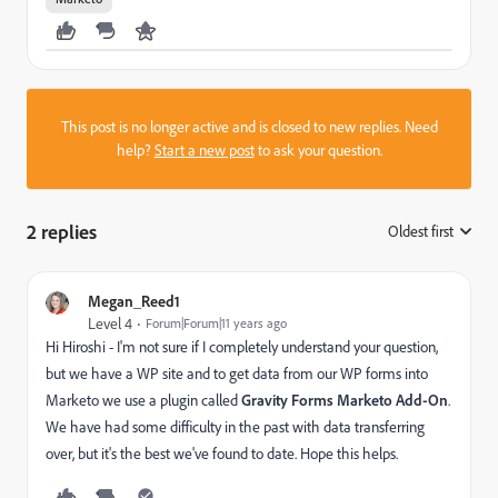
This post is no longer active and is closed to new replies. Need
help?
Start a new post
to ask your question.
2 replies
Oldest first
:
Megan_Reed1
Level 4
Forum|Forum|11 years ago
Hi Hiroshi - I'm not sure if I completely understand your question,
but we have a WP site and to get data from our WP forms into
Marketo we use a plugin called
Gravity Forms Marketo Add-On
.
We have had some difficulty in the past with data transferring
over, but it's the best we've found to date. Hope this helps.