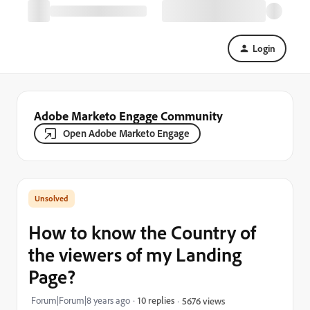
Login
Adobe Marketo Engage Community
Open Adobe Marketo Engage
How to know the Country of
the viewers of my Landing
Page?
Forum|Forum|8 years ago
10 replies
5676 views