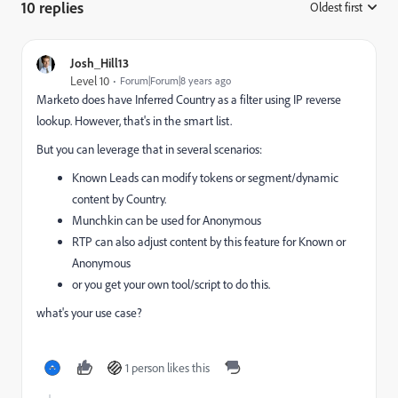
10 replies
Oldest first
:
Josh_Hill13
Level 10
Forum|Forum|8 years ago
Marketo does have Inferred Country as a filter using IP reverse
lookup. However, that's in the smart list.
But you can leverage that in several scenarios:
Known Leads can modify tokens or segment/dynamic
content by Country.
Munchkin can be used for Anonymous
RTP can also adjust content by this feature for Known or
Anonymous
or you get your own tool/script to do this.
what's your use case?
1 person likes this