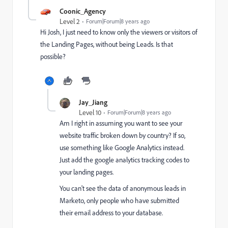
Coonic_Agency
Level 2
Forum|Forum|8 years ago
Hi Josh, I just need to know only the viewers or visitors of
the Landing Pages, without being Leads. Is that
possible?
Jay_Jiang
Level 10
Forum|Forum|8 years ago
Am I right in assuming you want to see your
website traffic broken down by country? If so,
use something like Google Analytics instead.
Just add the google analytics tracking codes to
your landing pages.
You can't see the data of anonymous leads in
Marketo, only people who have submitted
their email address to your database.