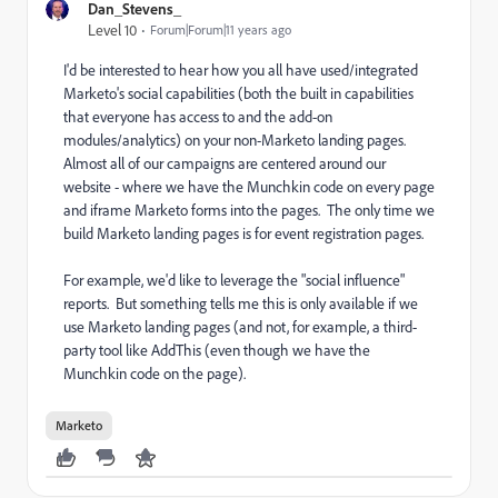
Dan_Stevens_
Level 10
Forum|Forum|11 years ago
I'd be interested to hear how you all have used/integrated
Marketo's social capabilities (both the built in capabilities
that everyone has access to and the add-on
modules/analytics) on your non-Marketo landing pages.
Almost all of our campaigns are centered around our
website - where we have the Munchkin code on every page
and iframe Marketo forms into the pages. The only time we
build Marketo landing pages is for event registration pages.
For example, we'd like to leverage the "social influence"
reports. But something tells me this is only available if we
use Marketo landing pages (and not, for example, a third-
party tool like AddThis (even though we have the
Munchkin code on the page).
Marketo