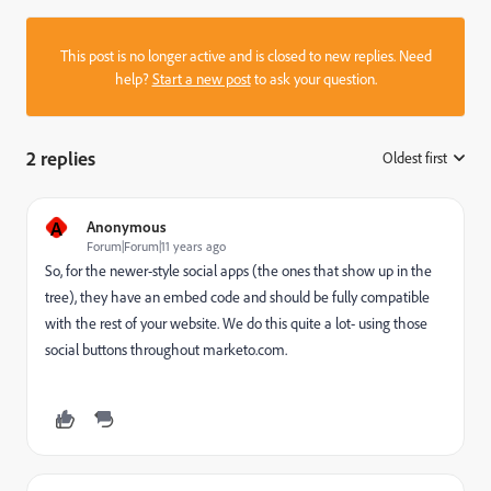
This post is no longer active and is closed to new replies. Need
help?
Start a new post
to ask your question.
2 replies
Oldest first
:
A
Anonymous
Forum|Forum|11 years ago
So, for the newer-style social apps (the ones that show up in the
tree), they have an embed code and should be fully compatible
with the rest of your website. We do this quite a lot- using those
social buttons throughout marketo.com.