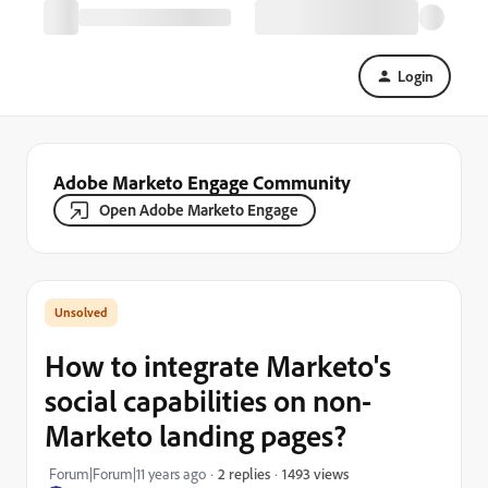
Login
Adobe Marketo Engage Community
Open Adobe Marketo Engage
How to integrate Marketo's
social capabilities on non-
Marketo landing pages?
1493 views
Forum|Forum|11 years ago
2 replies