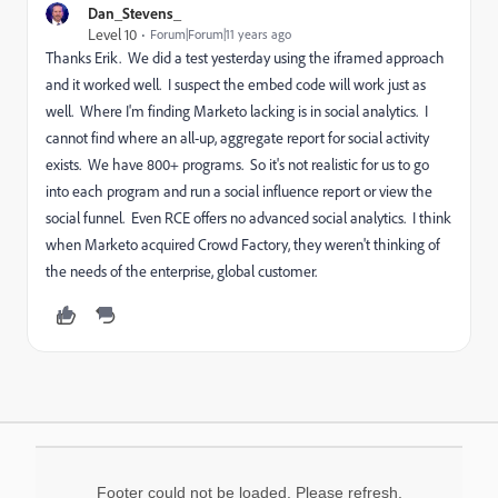
Dan_Stevens_
Level 10
Forum|Forum|11 years ago
Thanks Erik. We did a test yesterday using the iframed approach
and it worked well. I suspect the embed code will work just as
well. Where I'm finding Marketo lacking is in social analytics. I
cannot find where an all-up, aggregate report for social activity
exists. We have 800+ programs. So it's not realistic for us to go
into each program and run a social influence report or view the
social funnel. Even RCE offers no advanced social analytics. I think
when Marketo acquired Crowd Factory, they weren't thinking of
the needs of the enterprise, global customer.
Footer could not be loaded. Please refresh.