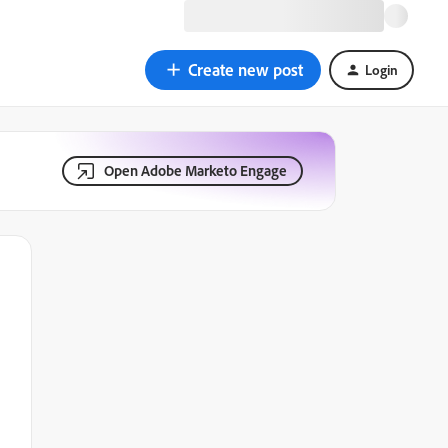
Create new post
Login
Open Adobe Marketo Engage