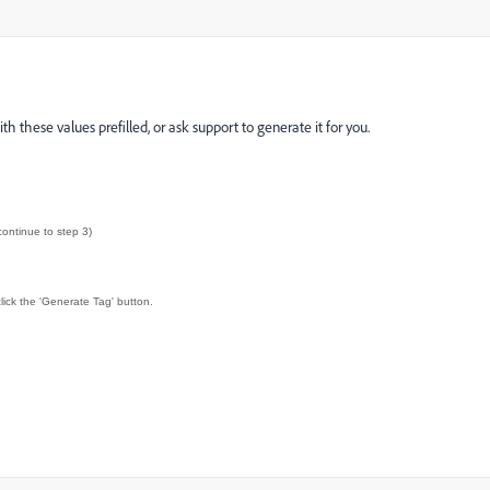
these values prefilled, or ask support to generate it for you.
continue to step 3)
lick the 'Generate Tag' button.