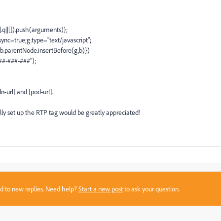
].q||[]).push(arguments)};
ync=true;g.type="text/javascript";
.parentNode.insertBefore(g,b)})
###-###-###");
-url] and [pod-url].
ly set up the RTP tag would be greatly appreciated!
sed to new replies. Need help?
Start a new post
to ask your question.