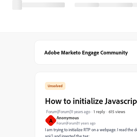
Adobe Marketo Engage Community
How to initialize Javascr
615 views
Forum|Forum|11 years ago
1 reply
Anonymous
A
Forum|Forum|11 years ago
I am trying to initialize RTP on a webpage. I read th
api/) and inserted the tag: