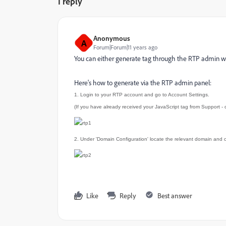
1 reply
Anonymous
A
Forum|Forum|11 years ago
You can either generate tag through the RTP admin with 
Here's how to generate via the RTP admin panel:
1. Login to your RTP account and go to Account Settings.
(If you have already received your JavaScript tag from Support - 
2. Under 'Domain Configuration' locate the relevant domain and c
Like
Reply
Best answer