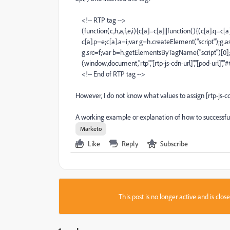
<!-- RTP tag -->
(function(c,h,a,f,e,i){c[a]=c[a]||function(){(c[a].q=c[a
c[a].p=e;c[a].a=i;var g=h.createElement("script");g.as
g.src=f;var b=h.getElementsByTagName("script")[0];b
(window,document,"rtp","[rtp-js-cdn-url]","[pod-url]","
<!-- End of RTP tag -->
However, I do not know what values to assign [rtp-js-cdn
A working example or explanation of how to successful
Marketo
Like
Reply
Subscribe
This post is no longer active and is clo