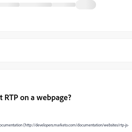
ipt RTP on a webpage?
e documentation (http://developers.marketo.com/documentation/websites/rtp-js-