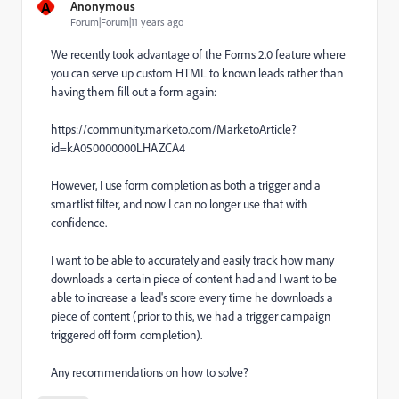
A
Anonymous
Forum|Forum|11 years ago
We recently took advantage of the Forms 2.0 feature where
you can serve up custom HTML to known leads rather than
having them fill out a form again:
https://community.marketo.com/MarketoArticle?
id=kA050000000LHAZCA4
However, I use form completion as both a trigger and a
smartlist filter, and now I can no longer use that with
confidence.
I want to be able to accurately and easily track how many
downloads a certain piece of content had and I want to be
able to increase a lead's score every time he downloads a
piece of content (prior to this, we had a trigger campaign
triggered off form completion).
Any recommendations on how to solve?