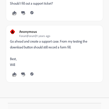
Should I fill out a support ticket?
A
Anonymous
Forum|Forum|11 years ago
Go ahead and create a support case. From my testing the
download button should still record a form fill.
Best,
Will