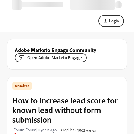
Login
Adobe Marketo Engage Community
Open Adobe Marketo Engage
How to increase lead score for
known lead without form
submission
Forum|Forum|11 years ago
3 replies
1062 views