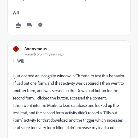
Will
A
Anonymous
Forum|Forum|11 years ago
Hi Will,
I just opened an incognito window in Chrome to test this behavior.
I filled out one form, and that activity was captured. I then went to
another form, and was served up the Download button for the
second form. I clicked the button, accessed the content.
I then went into the Marketo lead database and looked up the
test lead, and the second form activity didn't record a "Fills out
Form" activity for that download. and the trigger which increases
lead score for every form fillout didn't increase my lead score.