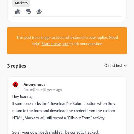
Marketo
This post is no longer active and is closed to new replies. Need
help?
Start a new post
to ask your question.
3 replies
Oldest first
:
A
Anonymous
Forum|Forum|11 years ago
Hey Joanna,
If someone clicks the "Download" or Submit button when they
return to the form and download the content from the custom
HTML, Marketo will still record a "Fills out Form" activity.
So all your downloads shold still be correctly tracked.