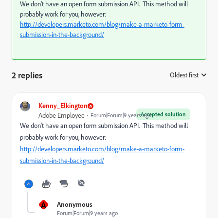
We don't have an open form submission API. This method will
probably work for you, however:
http://developers.marketo.com/blog/make-a-marketo-form-
submission-in-the-background/
2 replies
Oldest first
:
Kenny_Elkington
Accepted solution
Adobe Employee
Forum|Forum|9 years ago
We don't have an open form submission API. This method will
probably work for you, however:
http://developers.marketo.com/blog/make-a-marketo-form-
submission-in-the-background/
A
Anonymous
Forum|Forum|9 years ago