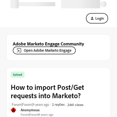
Login
Adobe Marketo Engage Community
Open Adobe Marketo Engage
Solved
How to import Post/Get
requests into Marketo?
Forum|Forum|9 years ago
2 replies
2461 views
A
Anonymous
Forum|Forum|9 years ago