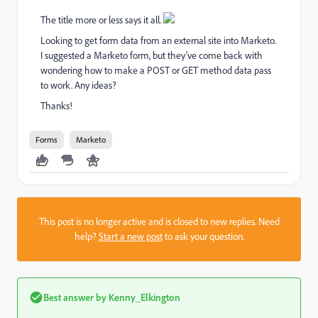
The title more or less says it all.
Looking to get form data from an external site into Marketo.
I suggested a Marketo form, but they've come back with
wondering how to make a POST or GET method data pass
to work. Any ideas?
Thanks!
Forms
Marketo
This post is no longer active and is closed to new replies. Need
help?
Start a new post
to ask your question.
Best answer by
Kenny_Elkington