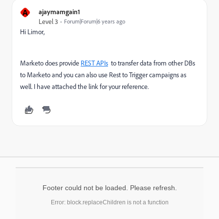
A
ajaymamgain1
Level 3
Forum|Forum|6 years ago
Hi Limor,
Marketo does provide
REST APIs
to transfer data from other DBs
to Marketo and you can also use Rest to Trigger campaigns as
well. I have attached the link for your reference.
Footer could not be loaded. Please refresh.
Error: block.replaceChildren is not a function