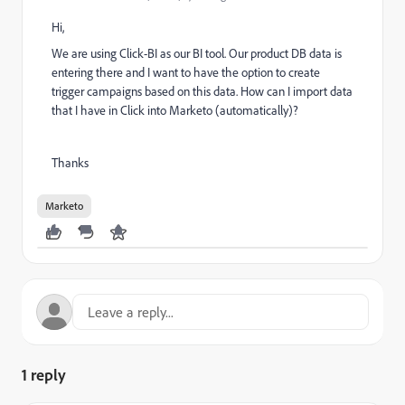
Hi,
We are using
Click-BI
as our BI tool. Our product DB data is
entering there and I want to have the option to create
trigger campaigns based on this data. How can I import data
that I have in Click into Marketo (automatically)?
Thanks
Marketo
1 reply