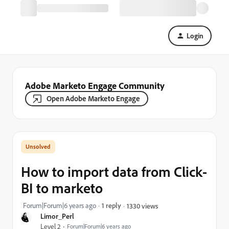
Login
Adobe Marketo Engage Community
Open Adobe Marketo Engage
How to import data from Click-
BI to marketo
Forum|Forum|6 years ago
1 reply
1330 views
Limor_Perl
Level 2
Forum|Forum|6 years ago