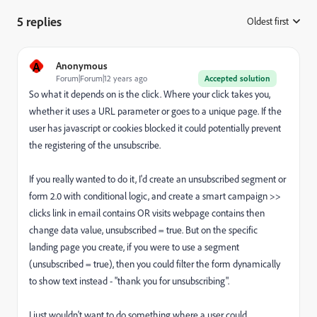
5 replies
Oldest first
:
A
Anonymous
Forum|Forum|12 years ago
Accepted solution
So what it depends on is the click. Where your click takes you,
whether it uses a URL parameter or goes to a unique page. If the
user has javascript or cookies blocked it could potentially prevent
the registering of the unsubscribe.
If you really wanted to do it, I'd create an unsubscribed segment or
form 2.0 with conditional logic, and create a smart campaign >>
clicks link in email contains OR visits webpage contains then
change data value, unsubscribed = true. But on the specific
landing page you create, if you were to use a segment
(unsubscribed = true), then you could filter the form dynamically
to show text instead - "thank you for unsubscribing".
I just wouldn't want to do something where a user could