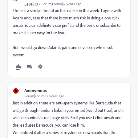
Level 10
Forum|Forum|12 years ago
There is a similar thread on this earlier in the week. I agree with
Adam and Jesse that there is too much risk in doing a one click
unsub. You can definitely use prefill and the basic unsubscribe to
make it super easy for the lead.
But I would go down Adam's path and develop a whole sub
system.
A
Anonymous
Forum|Forum|12 years ago
Just in addition, there are anti-spam systems like Barracuda that
will go through random links in your email (weird but true), and it
will be counted as real page visits. So if you use 1-click unsub and
the lead uses Barracuda, you can lose him.
We realized it after a series of mysterious downloads that the