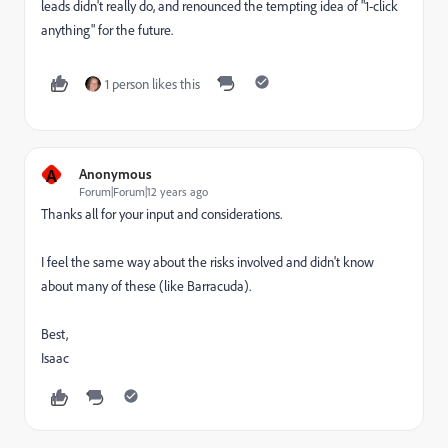
leads didn't really do, and renounced the tempting idea of "1-click
anything" for the future.
1 person likes this
A
Anonymous
Forum|Forum|12 years ago
Thanks all for your input and considerations.
I feel the same way about the risks involved and didn't know
about many of these (like Barracuda).
Best,
Isaac