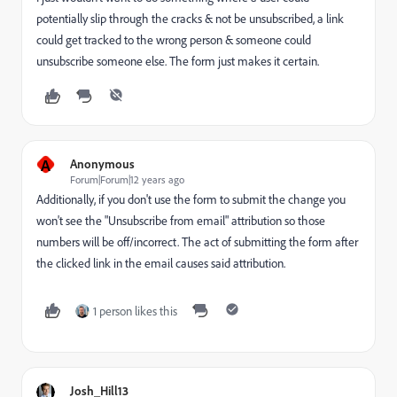
potentially slip through the cracks & not be unsubscribed, a link
could get tracked to the wrong person & someone could
unsubscribe someone else. The form just makes it certain.
A
Anonymous
Forum|Forum|12 years ago
Additionally, if you don't use the form to submit the change you
won't see the "Unsubscribe from email" attribution so those
numbers will be off/incorrect. The act of submitting the form after
the clicked link in the email causes said attribution.
1 person likes this
Josh_Hill13