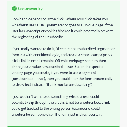
Best answer by
So what it depends on is the click. Where your click takes you,
whether it uses a URL parameter or goes to a unique page. If the
user has javascript or cookies blocked it could potentially prevent
the registering of the unsubscribe.
If you really wanted to do it, I'd create an unsubscribed segment or
form 2.0 with conditional logic, and create a smart campaign >>
clicks link in email contains OR visits webpage contains then
change data value, unsubscribed = true. But on the specific
landing page you create, if you were to use a segment
(unsubscribed = true), then you could filter the form dynamically
to show text instead - "thank you for unsubscribing".
I just wouldn't want to do something where a user could
potentially slip through the cracks & not be unsubscribed, a link
could get tracked to the wrong person & someone could
unsubscribe someone else. The form just makes it certain.