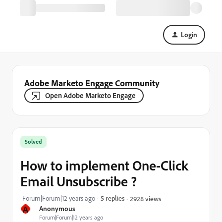
Login
Adobe Marketo Engage Community
Open Adobe Marketo Engage
Solved
How to implement One-Click
Email Unsubscribe ?
Forum|Forum|12 years ago
5 replies
2928 views
A
Anonymous
Forum|Forum|12 years ago