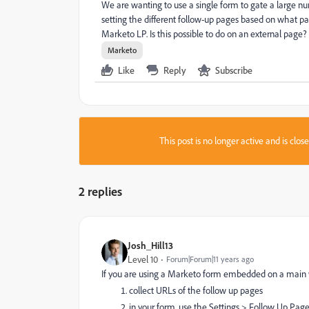
We are wanting to use a single form to gate a large n
setting the different follow-up pages based on what page
Marketo LP. Is this possible to do on an external page?
Marketo
Like
Reply
Subscribe
This post is no longer active and is clo
2 replies
Josh_Hill13
Level 10
Forum|Forum|11 years ago
If you are using a Marketo form embedded on a main we
collect URLs of the follow up pages
in your form, use the Settings > Follow Up Page