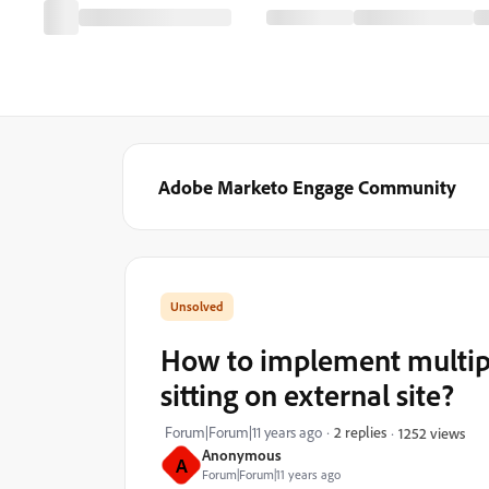
Adobe Marketo Engage Community
How to implement multipl
sitting on external site?
Forum|Forum|11 years ago
2 replies
1252 views
Anonymous
A
Forum|Forum|11 years ago