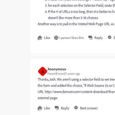
for each selection on the Selector Field, route 
If the # of URLs is too long, then it is better 
doesn't like more than 5-10 choices.
Another way is to pull in the Visited Web Page URL as a
Like
1 person likes this
Reply
Anonymous
A
Forum|Forum|11 years ago
Thanks, Josh. We aren't using a selector field so we t
the form and added the choice, "If Web Source (Is or
URL http://www.
domain.com/content-download/than
external page.
Like
Reply
Best answer