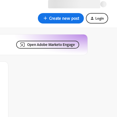
Create new post
Login
Open Adobe Marketo Engage