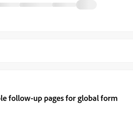
e follow-up pages for global form