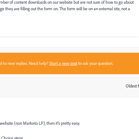
umber of content downloads on our website but are not sure of how to go about
 they are filling out the form on. The form will be on an external site, not a
sed to new replies. Need help?
Start a new post
to ask your question.
Oldest f
:
bsite (non Marketo LP), then it's pretty easy.
 Choice steps.