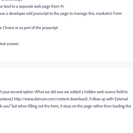
the lead to a separate web page from #1.
to have a developer add javascript to the page to manage this. marketo's Form
 Choice or as part of the javascript.
Best answer
ried your second option. What we did was we added a hidden web source field to
 Contains) http://www.domain.com/content-download/, Follow up with External
k-you
" but when filling out the form, it stays on the page rather than loading the