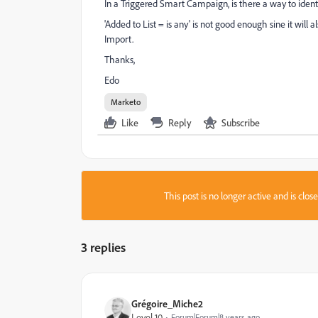
In a Triggered Smart Campaign, is there a way to iden
'Added to List = is any' is not good enough sine it wil
Import.
Thanks,
Edo
Marketo
Like
Reply
Subscribe
This post is no longer active and is clo
3 replies
Grégoire_Miche2
Level 10
Forum|Forum|8 years ago