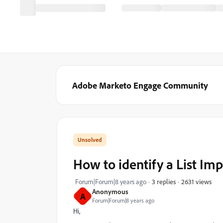
Adobe Marketo Engage Community
How to identify a List Im
2631 views
Forum|Forum|8 years ago
3 replies
Anonymous
A
Forum|Forum|8 years ago
Hi,