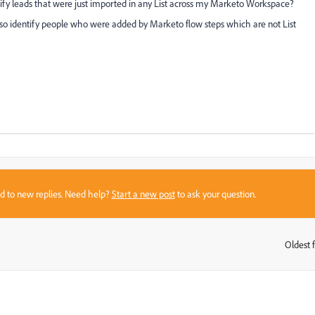
tify leads that were just imported in any List across my Marketo Workspace?
l also identify people who were added by Marketo flow steps which are not List
sed to new replies. Need help?
Start a new post
to ask your question.
Oldest f
: