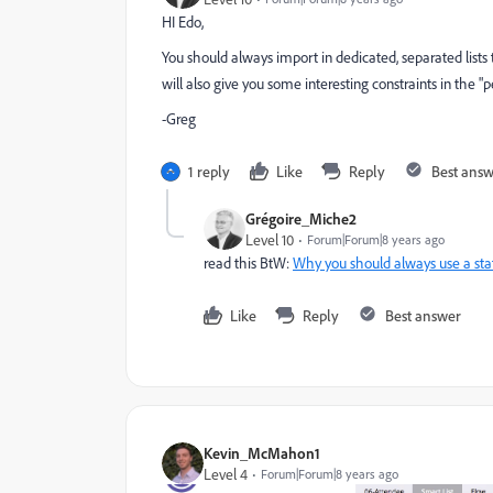
HI Edo,
You should always import in dedicated, separated lists 
will also give you some interesting constraints in the "p
-Greg
1 reply
Like
Reply
Best ans
Grégoire_Miche2
Level 10
Forum|Forum|8 years ago
read this BtW:
Why you should always use a stati
Like
Reply
Best answer
Kevin_McMahon1
Level 4
Forum|Forum|8 years ago