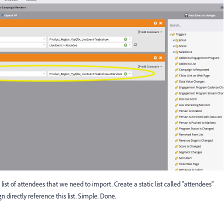
list of attendees that we need to import. Create a static list called "attendees"
directly reference this list. Simple. Done.