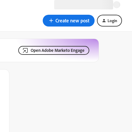
Create new post
Login
Open Adobe Marketo Engage