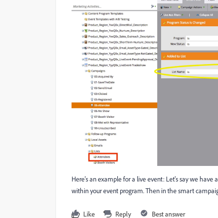
Here's an example for a live event: Let's say we have a 
within your event program. Then in the smart campaign 
Like
Reply
Best answer