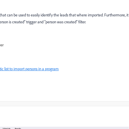
that can be used to easily identify the leads that where imported. Furthermore, it
erson is created" trigger and "person was created" filter.
wer
c list to import persons in a program