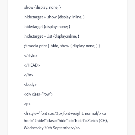
.show {display: none; }
.hide:target + .show {display: inline; }
.hide:target {display: none; }
.hide:target ~ .list {display:inline; }
@media print { .hide, .show { display: none; } }
</style>
</HEAD>
</br>
<body>
<div class="row">
<p>
<li style="font size:12px;font-weight: normal;"><a
href="#hide1" class="hide" id="hide1">Zürich (CH),
Wednesday 30th September</a>