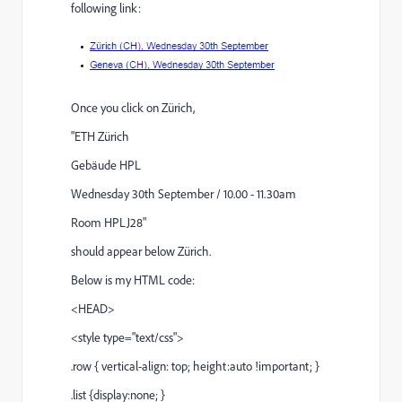
following link:
Once you click on Zürich,
"ETH Zürich
Gebäude HPL
Wednesday 30th September / 10.00 - 11.30am
Room HPLJ28"
should appear below Zürich.
Below is my HTML code:
<HEAD>
<style type="text/css">
.row { vertical-align: top; height:auto !important; }
.list {display:none; }