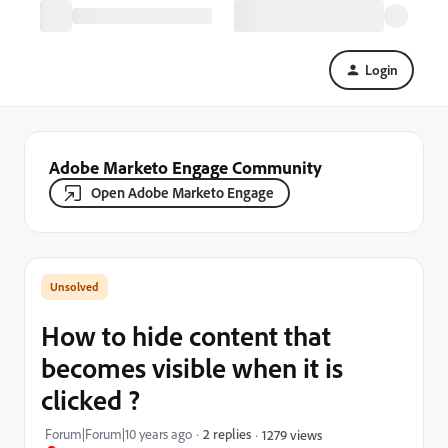
Login
Adobe Marketo Engage Community
Open Adobe Marketo Engage
How to hide content that
becomes visible when it is
clicked ?
Forum|Forum|10 years ago
2 replies
1279 views