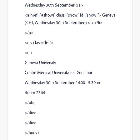
Wednesday 30th September</a>
<a href="#show1" class="show" id="show1"> Geneva
(CH), Wednesday 30th September </a></li>
</p>
<div class="list">
<ul>
Geneva University
Centre Médical Universitaire - 2nd floor
Wednesday 30th September / 4.00 - 5.30pm
Room 2364
</ul>
</div>
</div>
</body>