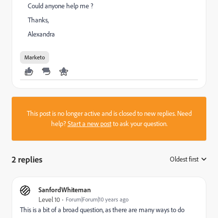
Could anyone help me ?
Thanks,
Alexandra
Marketo
This post is no longer active and is closed to new replies. Need
help?
Start a new post
to ask your question.
2 replies
Oldest first
:
SanfordWhiteman
Level 10
Forum|Forum|10 years ago
This is a bit of a broad question, as there are many ways to do