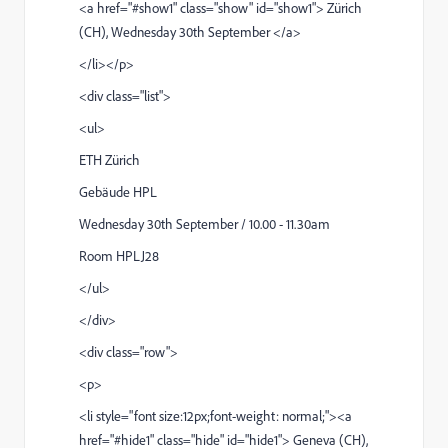
<a href="#show1" class="show" id="show1"> Zürich
(CH), Wednesday 30th September </a>
</li></p>
<div class="list">
<ul>
ETH Zürich
Gebäude HPL
Wednesday 30th September / 10.00 - 11.30am
Room HPLJ28
</ul>
</div>
<div class="row">
<p>
<li style="font size:12px;font-weight: normal;"><a
href="#hide1" class="hide" id="hide1"> Geneva (CH),