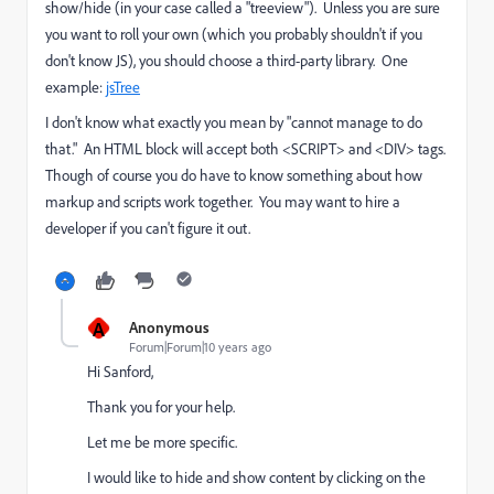
show/hide (in your case called a "treeview"). Unless you are sure
you want to roll your own (which you probably shouldn't if you
don't know JS), you should choose a third-party library. One
example:
jsTree
I don't know what exactly you mean by "cannot manage to do
that." An HTML block will accept both <SCRIPT> and <DIV> tags.
Though of course you do have to know something about how
markup and scripts work together. You may want to hire a
developer if you can't figure it out.
A
Anonymous
Forum|Forum|10 years ago
Hi Sanford,
Thank you for your help.
Let me be more specific.
I would like to hide and show content by clicking on the