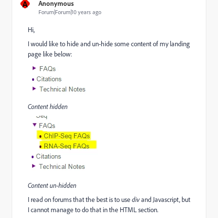
A
Anonymous
Forum|Forum|10 years ago
Hi,
I would like to hide and un-hide some content of my landing
page like below:
Content hidden
Content un-hidden
I read on forums that the best is to use
div
and Javascript, but
I cannot manage to do that in the HTML section.