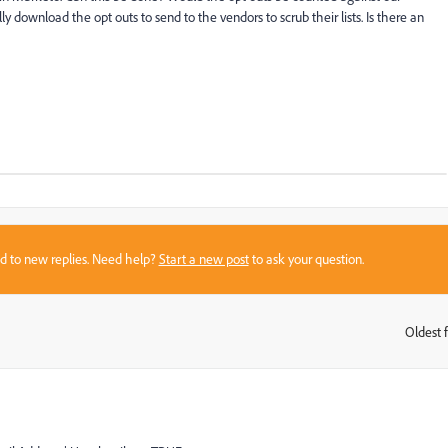
lly download the opt outs to send to the vendors to scrub their lists. Is there an
sed to new replies. Need help?
Start a new post
to ask your question.
Oldest f
: