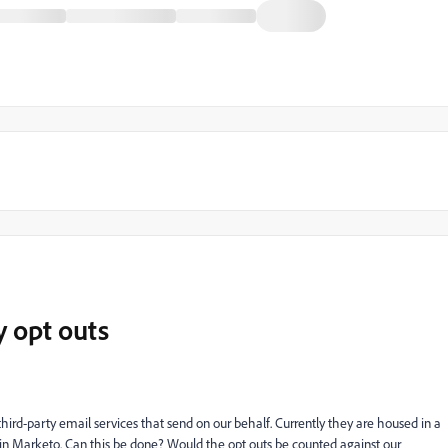
y opt outs
hird-party email services that send on our behalf. Currently they are housed in a
 in Marketo. Can this be done? Would the opt outs be counted against our