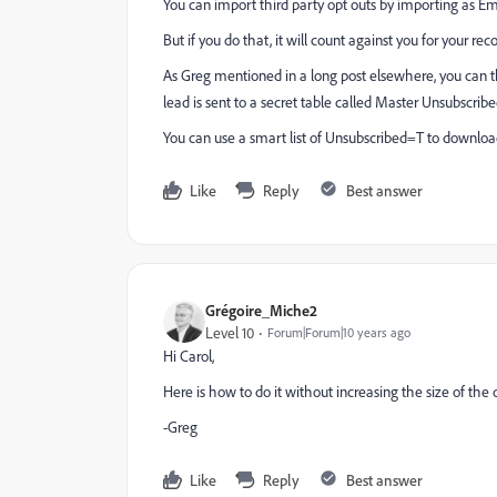
You can import third party opt outs by importing as Em
But if you do that, it will count against you for your rec
As Greg mentioned in a long post elsewhere, you can 
lead is sent to a secret table called Master Unsubscri
You can use a smart list of Unsubscribed=T to downloa
Like
Reply
Best answer
Grégoire_Miche2
Level 10
Forum|Forum|10 years ago
Hi Carol,
Here is how to do it without increasing the size of the
-Greg
Like
Reply
Best answer