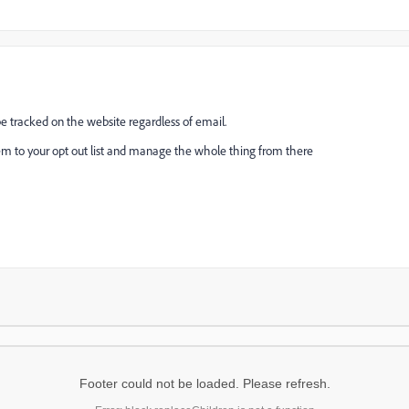
 be tracked on the website regardless of email.
em to your opt out list and manage the whole thing from there
Footer could not be loaded. Please refresh.