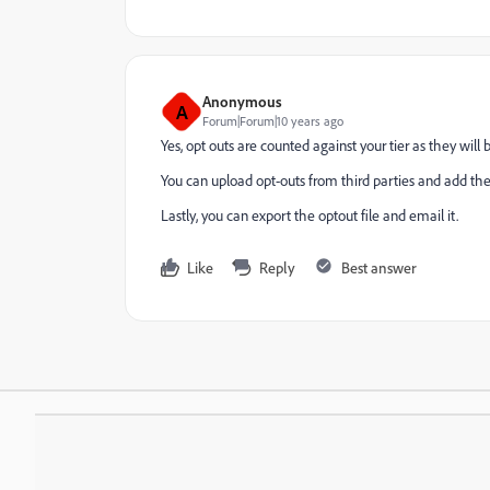
Anonymous
A
Forum|Forum|10 years ago
Yes, opt outs are counted against your tier as they will
You can upload opt-outs from third parties and add th
Lastly, you can export the optout file and email it.
Like
Reply
Best answer