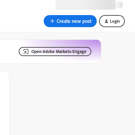
Create new post
Login
Open Adobe Marketo Engage