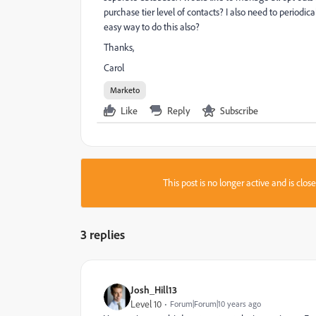
purchase tier level of contacts? I also need to periodica
easy way to do this also?
Thanks,
Carol
Marketo
Like
Reply
Subscribe
This post is no longer active and is clo
3 replies
Josh_Hill13
Level 10
Forum|Forum|10 years ago