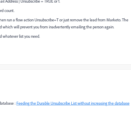
ail Address | Unsubscribe = TRUE or 1.
ord count.
then run a flow action Unsubscribe=T or just remove the lead from Marketo. The
bed which will prevent you from inadvertently emailing the person again.
d whatever list you need.
 database :
Feeding the Durable Unsubscribe List without increasing the database