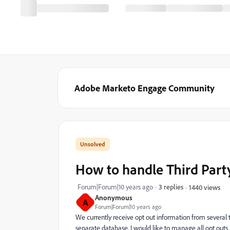
Adobe Marketo Engage Community
How to handle Third Part
Forum|Forum|10 years ago
3 replies
1440 views
Anonymous
A
Forum|Forum|10 years ago
We currently receive opt out information from several t
separate database. I would like to manage all opt outs