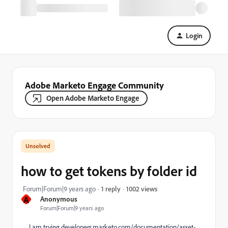
Login
Adobe Marketo Engage Community
Open Adobe Marketo Engage
how to get tokens by folder id
1002 views
Forum|Forum|9 years ago
1 reply
A
Anonymous
Forum|Forum|9 years ago
I am trying
developers.marketo.com/documentation/asset-