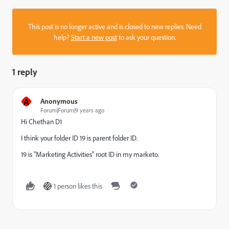
This post is no longer active and is closed to new replies. Need
help?
Start a new post
to ask your question.
1 reply
A
Anonymous
Forum|Forum|9 years ago
Hi
Chethan D1
I think your folder ID 19 is parent folder ID.
19 is "Marketing Activities" root ID in my marketo.
1 person likes this