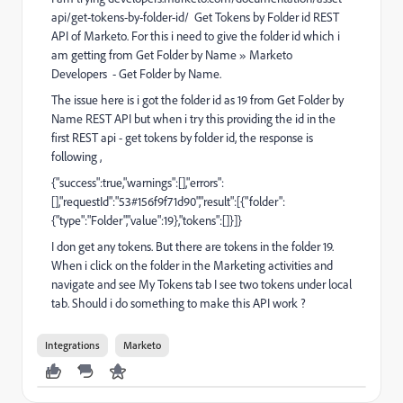
api/get-tokens-by-folder-id/
Get Tokens by Folder id REST
API of Marketo. For this i need to give the folder id which i
am getting from Get Folder by Name » Marketo
Developers - Get Folder by Name.
The issue here is i got the folder id as 19 from Get Folder by
Name REST API but when i try this providing the id in the
first REST api - get tokens by folder id, the response is
following ,
{"success":true,"warnings":[],"errors":
[],"requestId":"53#156f9f71d90","result":[{"folder":
{"type":"Folder","value":19},"tokens":[]}]}
I don get any tokens. But there are tokens in the folder 19.
When i click on the folder in the Marketing activities and
navigate and see My Tokens tab I see two tokens under local
tab. Should i do something to make this API work ?
Integrations
Marketo