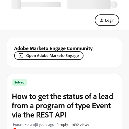
Login
Adobe Marketo Engage Community
Open Adobe Marketo Engage
Solved
How to get the status of a lead
from a program of type Event
via the REST API
Forum|Forum|8 years ago
1 reply
1492 views