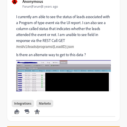
A
Anonymous
Forum|Forum|8 years ago
I currently am able to see the status of leads associated with
a Program of type event via the UI report. I can also see a
column called status that indicates whether the leads
attended the event or not. I am unable to see field in
response via the REST Call GET
/rest/v1/leads/programs/{LeadID}.json
Is there an alternate way to get to this data ?
Integrations
Marketo