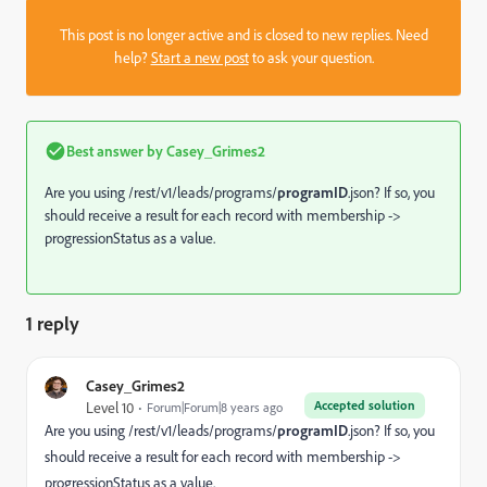
This post is no longer active and is closed to new replies. Need
help?
Start a new post
to ask your question.
Best answer by
Casey_Grimes2
Are you using /rest/v1/leads/programs/
programID
.json? If so, you
should receive a result for each record with membership ->
progressionStatus as a value.
1 reply
Casey_Grimes2
Accepted solution
Level 10
Forum|Forum|8 years ago
Are you using /rest/v1/leads/programs/
programID
.json? If so, you
should receive a result for each record with membership ->
progressionStatus as a value.