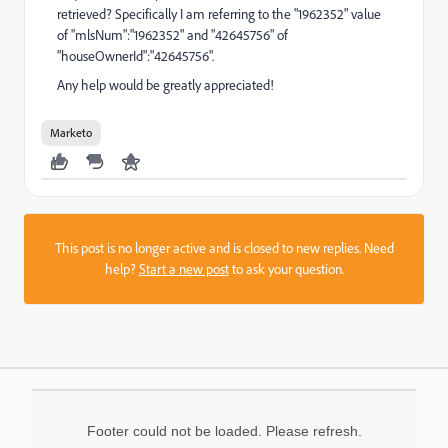
retrieved? Specifically I am referring to the "1962352" value
of "mlsNum":"1962352" and "42645756" of
"houseOwnerId":"42645756".
Any help would be greatly appreciated!
Marketo
This post is no longer active and is closed to new replies. Need
help?
Start a new post
to ask your question.
Footer could not be loaded. Please refresh.