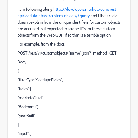
I am following along
https://developers.marketo.com/rest-
api/lead-database/custom-objects/#query
and I the article
doesn't explain how the unique identifiers for custom objects
are acquired. Is it expected to scrape ID's for these custom
objects from the Web GUI? If so that is a terrible option.
For example, from the docs:
POST /rest/v1/customobjects/{name}.json?_method=GET
Body
{
"filterType":"dedupeFields",
"fields":[
"marketoGuid",
"Bedrooms",
"yearBuilt"
],
"input":[