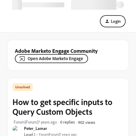
Login
Adobe Marketo Engage Community
Open Adobe Marketo Engage
How to get specific inputs to
Query Custom Objects
Forum|Forum|7 years ago
0 replies
902 views
Peter_Lamar
Level 1
Forum|Forum|7 years ago