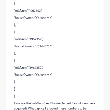
{
"mlsNum":"1962352",
"houseOwnerId":"42645756"
},
{
"mlsNum":"2962352",
"houseOwnerId":"52645756"
},
{
"mlsNum":"3962352",
"houseOwnerId":"62645756"
}
]
}
How are the"mIsNum" and "houseOwnerId" input identifiers
acquired? What api call enabled these numbers to be