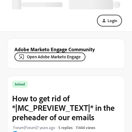
Login
Adobe Marketo Engage Community
Open Adobe Marketo Engage
Solved
How to get rid of
*|MC_PREVIEW_TEXT|* in the
preheader of our emails
11444 views
Forum|Forum|7 years ago
5 replies