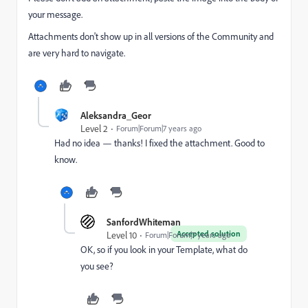
your message.
Attachments don't show up in all versions of the Community and
are very hard to navigate.
Aleksandra_Geor
Level 2
Forum|Forum|7 years ago
Had no idea — thanks! I fixed the attachment. Good to
know.
SanfordWhiteman
Accepted solution
Level 10
Forum|Forum|7 years ago
OK, so if you look in your Template, what do
you see?