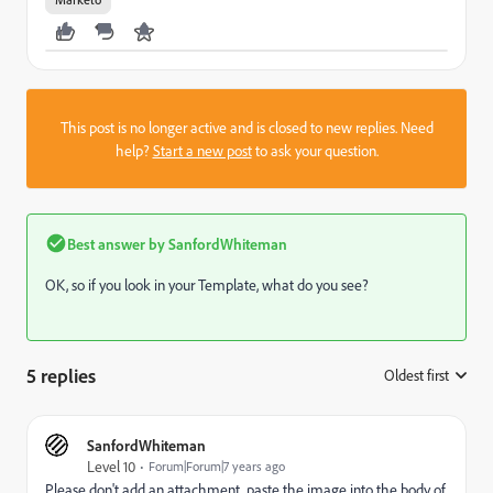
This post is no longer active and is closed to new replies. Need
help?
Start a new post
to ask your question.
Best answer by
SanfordWhiteman
OK, so if you look in your Template, what do you see?
5 replies
Oldest first
:
SanfordWhiteman
Level 10
Forum|Forum|7 years ago
Please don't add an attachment, paste the image into the body of