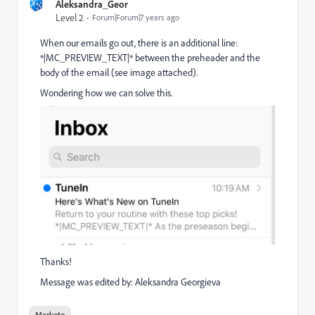
Aleksandra_Geor
Level 2
Forum|Forum|7 years ago
When our emails go out, there is an additional line:
*|MC_PREVIEW_TEXT|* between the preheader and the
body of the email (see image attached).
Wondering how we can solve this.
Thanks!
Message was edited by: Aleksandra Georgieva
Marketo