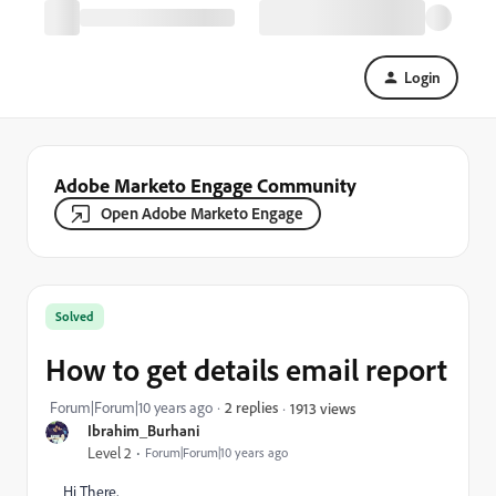
Login
Adobe Marketo Engage Community
Open Adobe Marketo Engage
Solved
How to get details email report
Forum|Forum|10 years ago
2 replies
1913 views
Ibrahim_Burhani
Level 2
Forum|Forum|10 years ago
Hi There,