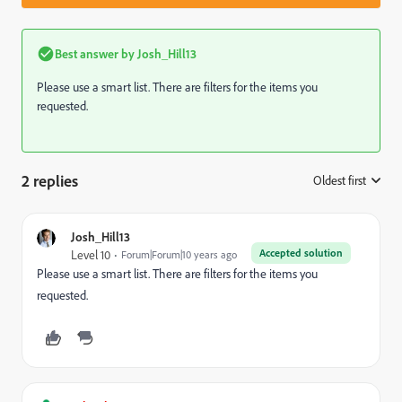
Best answer by
Josh_Hill13
Please use a smart list. There are filters for the items you
requested.
2 replies
Oldest first
:
Josh_Hill13
Accepted solution
Level 10
Forum|Forum|10 years ago
Please use a smart list. There are filters for the items you
requested.