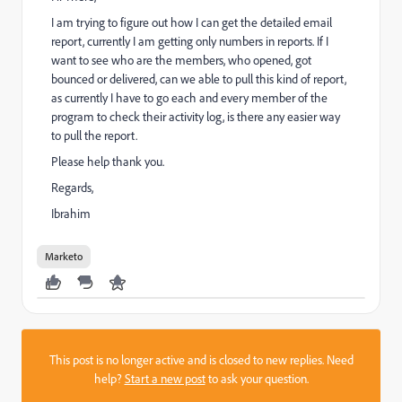
I am trying to figure out how I can get the detailed email
report, currently I am getting only numbers in reports. If I
want to see who are the members, who opened, got
bounced or delivered, can we able to pull this kind of report,
as currently I have to go each and every member of the
program to check their activity log, is there any easier way
to pull the report.
Please help thank you.
Regards,
Ibrahim
Marketo
This post is no longer active and is closed to new replies. Need
help?
Start a new post
to ask your question.