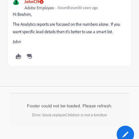
J
JohnCl9
Adobe Employee
Forum|Forum|10 years ago
Hi Ibrahim,
The Analytics reports are focused on the numbers alone. If you
want specific lead details then it's better to use a smart list.
John
Footer could not be loaded. Please refresh.
Error: block.replaceChildren is not a function