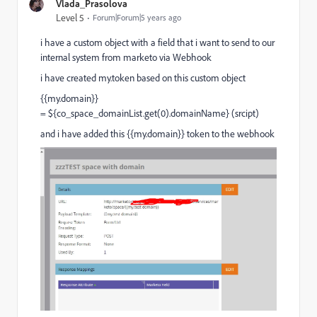
Vlada_Prasolova
Level 5
Forum|Forum|5 years ago
i have a custom object with a field that i want to send to our
internal system from marketo via Webhook
i have created my.token based on this custom object
{{my.domain}}
= ${co_space_domainList.get(0).domainName} (srcipt)
and i have added this {{my.domain}} token to the webhook