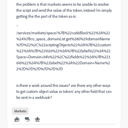
the problem is that marketo seems to be unable to resolve
the script and send the value of the token, instead i'm simply
getting the the part of the token as-is:
...
/services/marketo/space/%7B%22codeBlock%22%3A%22
%24%7Bco_space_domainList.get%280%29.domainName
%7D%22%2C%22scriptingObjects%22%3A%7B%22custom
%22%3A%7B%221026%22%3A%7B%22label%22%3A%22
Space+Domain+Info%22%2C%22fields%22%3A%7B%223
616%22%3A%7B%22label%22%3A%22Domain+Name%2
2%7D%7D%7D%7D%7D%7D
is there a work around this issues? are there any other ways
to get custom object value as token/ any other field that can
be sent in a webhook?
Marketo