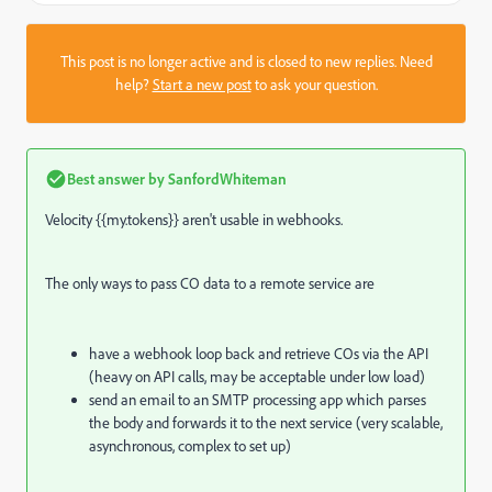
This post is no longer active and is closed to new replies. Need
help?
Start a new post
to ask your question.
Best answer by
SanfordWhiteman
Velocity {{my.tokens}} aren't usable in webhooks.
The only ways to pass CO data to a remote service are
have a webhook loop back and retrieve COs via the API
(heavy on API calls, may be acceptable under low load)
send an email to an SMTP processing app which parses
the body and forwards it to the next service (very scalable,
asynchronous, complex to set up)