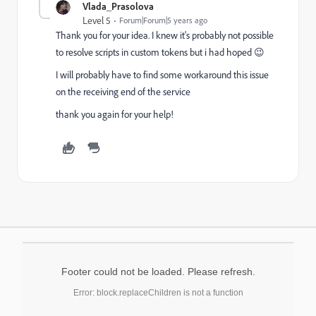
Vlada_Prasolova
Level 5
Forum|Forum|5 years ago
Thank you for your idea. I knew it's probably not possible
to resolve scripts in custom tokens but i had hoped 😉
I will probably have to find some workaround this issue
on the receiving end of the service
thank you again for your help!
Footer could not be loaded. Please refresh.
Error: block.replaceChildren is not a function