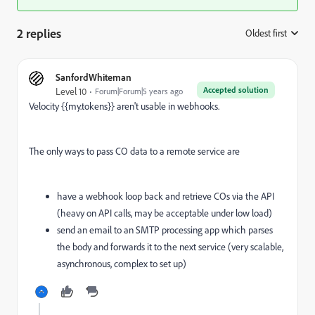
2 replies
Oldest first
:
SanfordWhiteman
Accepted solution
Level 10
Forum|Forum|5 years ago
Velocity {{my.tokens}} aren't usable in webhooks.
The only ways to pass CO data to a remote service are
have a webhook loop back and retrieve COs via the API
(heavy on API calls, may be acceptable under low load)
send an email to an SMTP processing app which parses
the body and forwards it to the next service (very scalable,
asynchronous, complex to set up)