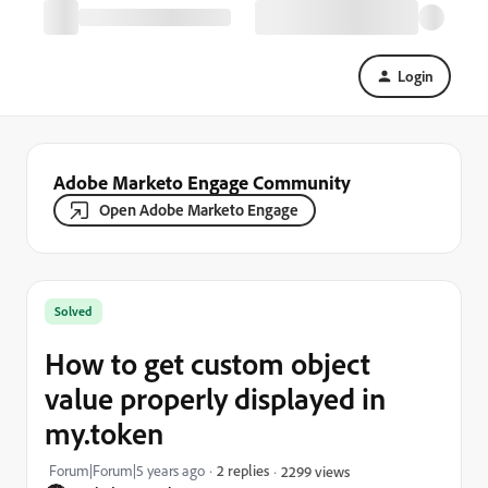
Login
Adobe Marketo Engage Community
Open Adobe Marketo Engage
Solved
How to get custom object
value properly displayed in
my.token
Forum|Forum|5 years ago
2 replies
2299 views