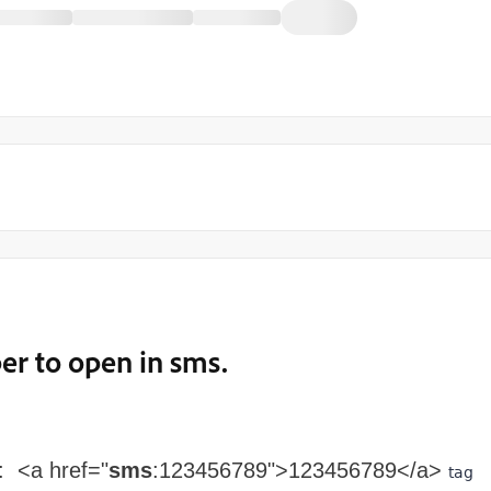
r to open in sms.
: <a href="
sms
:123456789">123456789</a>
tag