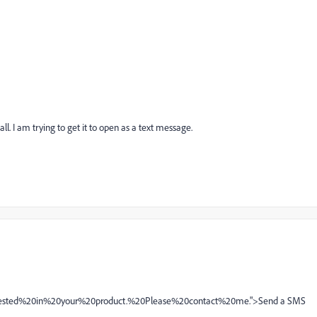
l. I am trying to get it to open as a text message.
rested%20in%20your%20product.%20Please%20contact%20me.">Send a SMS