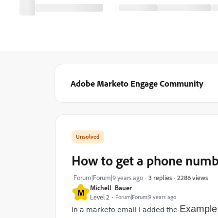
Adobe Marketo Engage Community
How to get a phone numbe
2286 views
Forum|Forum|9 years ago
3 replies
Michell_Bauer
M
Level 2
Forum|Forum|9 years ago
Example
In a marketo email I added the