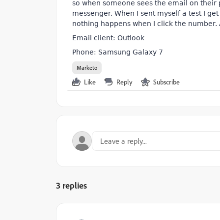
so when someone sees the email on their p
messenger. When I sent myself a test I ge
nothing happens when I click the number.
Email client: Outlook
Phone: Samsung Galaxy 7
Marketo
Like
Reply
Subscribe
3 replies