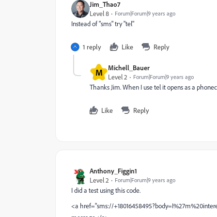
Jim_Thao7
Level 8
Forum|Forum|9 years ago
Instead of "sms" try "tel"
1 reply
Like
Reply
Michell_Bauer
M
Level 2
Forum|Forum|9 years ago
Thanks Jim. When I use tel it opens as a phonecal
Like
Reply
Anthony_Figgin1
Level 2
Forum|Forum|9 years ago
I did a test using this code.
<a href="sms://+18016458495?body=I%27m%20inte