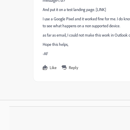
message</a>
And put it on a test landing page. [
LINK
]
I use a Google Pixel and it worked fine for me. I do kno
to see what happens on a non supported device.
as far as email, I could not make this work in Outlook o
Hope this helps,
-AF
Like
Reply