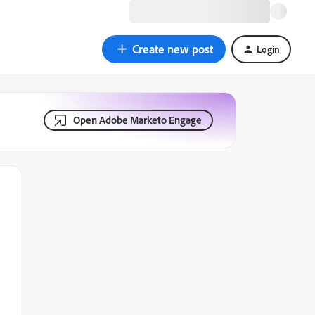
Create new post
Login
Open Adobe Marketo Engage