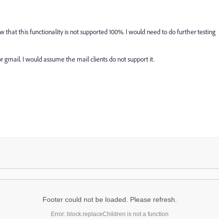
w that this functionality is not supported 100%. I would need to do further testing
r gmail. I would assume the mail clients do not support it.
Footer could not be loaded. Please refresh.
Error: block.replaceChildren is not a function