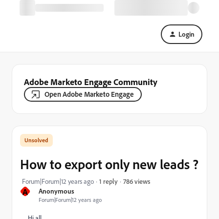
Login
Adobe Marketo Engage Community
Open Adobe Marketo Engage
How to export only new leads ?
786 views
Forum|Forum|12 years ago
1 reply
A
Anonymous
Forum|Forum|12 years ago
Hi all,