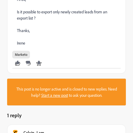
Is it possible to export only newly created leads from an
export list ?
Thanks,
Irene
Marketo
This post is no longer active and is closed to new replies. Need
help?
Start a new post
to ask your question.
1 reply
C
Calvin_Lam