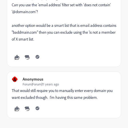
Can you use the 'email address' filter set with 'does not contain'
'@domain.com'?
another option would be a smart list that is email address contains
"baddmain.com" then you can exclude using the 'is not a member
of X smart list.
A
Anonymous
Forum|Forum|11 years ago
That would still require you to manually enter every domain you
want excluded though. I'm having this same problem.