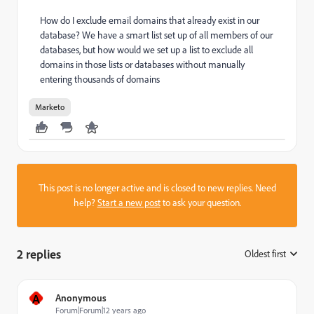
How do I exclude email domains that already exist in our
database? We have a smart list set up of all members of our
databases, but how would we set up a list to exclude all
domains in those lists or databases without manually
entering thousands of domains
Marketo
This post is no longer active and is closed to new replies. Need
help?
Start a new post
to ask your question.
2 replies
Oldest first
:
A
Anonymous
Forum|Forum|12 years ago