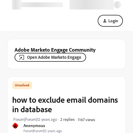
Login
Adobe Marketo Engage Community
Open Adobe Marketo Engage
how to exclude email domains
in database
Forum|Forum|12 years ago
2 replies
1167 views
A
Anonymous
Forum|Forum|12 years ago