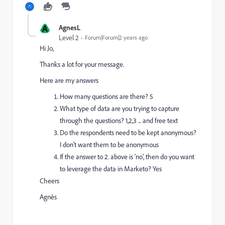
A
AgnesL
Level 2
Forum|Forum|2 years ago
Hi Jo,
Thanks a lot for your message.
Here are my answers
How many questions are there? 5
What type of data are you trying to capture
through the questions? 1,2,3 ... and free text
Do the respondents need to be kept anonymous?
I don't want them to be anonymous
If the answer to 2. above is 'no', then do you want
to leverage the data in Marketo? Yes
Cheers
Agnès