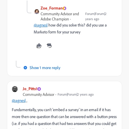
Zoe_Forman
Community Advisor and
Forum|Forum|2
Adobe Champion
years ago
@agnesl
how did you solve this? did you use a
Marketo form for your survey
Show 1 more reply
Jo_Pitts1
Community Advisor
Forum|Forum|2 years ago
@agnesl
,
Fundamentally, you can't 'embed a survey' in an email if it has
more then one question that can be answered with a button press
(i.e. if you had a question that had two answers that you could get