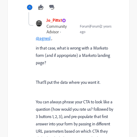
Jo_Pitts1
Community
Forum|Forum|2 years
Advisor
ago
@agnesl
,
in that case, what is wrong with a Marketo
form (and if appropriate) a Marketo landing
page?
That'll put the data where you want it.
You can always phrase your CTA to look like a
question (how would you rate us? followed by
3 buttons 1, 2, 3), and pre-populate that first
answer into your form by passing in different
URL parameters based on which CTA they