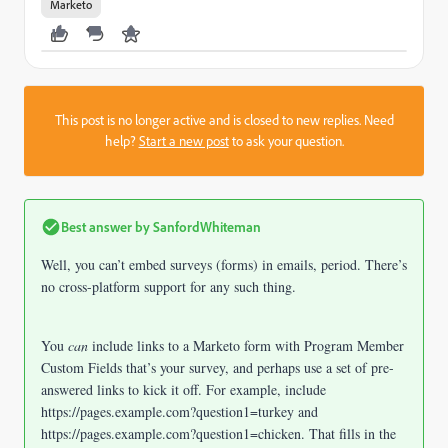
Marketo
This post is no longer active and is closed to new replies. Need
help?
Start a new post
to ask your question.
Best answer by
SanfordWhiteman
Well, you can’t embed surveys (forms) in emails, period. There’s
no cross-platform support for any such thing.
You
can
include links to a Marketo form with Program Member
Custom Fields that’s your survey, and perhaps use a set of pre-
answered links to kick it off. For example, include
https://pages.example.com?question1=turkey and
https://pages.example.com?question1=chicken. That fills in the