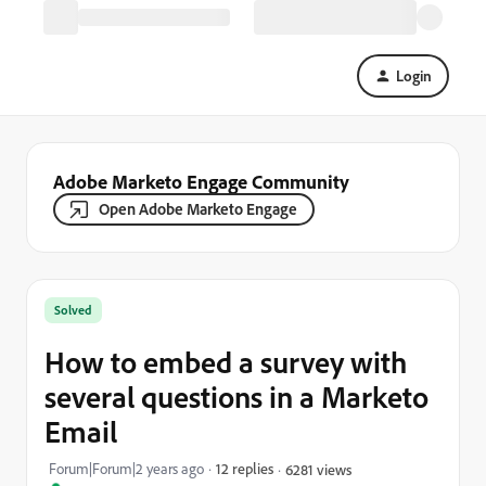
Login
Adobe Marketo Engage Community
Open Adobe Marketo Engage
Solved
How to embed a survey with
several questions in a Marketo
Email
Forum|Forum|2 years ago
12 replies
6281 views