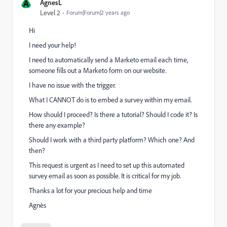
A
AgnesL
Level 2
Forum|Forum|2 years ago
Hi
I need your help!
I need to automatically send a Marketo email each time,
someone fills out a Marketo form on our website.
I have no issue with the trigger.
What I CANNOT do is to embed a survey within my email.
How should I proceed? Is there a tutorial? Should I code it? Is
there any example?
Should I work with a third party platform? Which one? And
then?
This request is urgent as I need to set up this automated
survey email as soon as possible. It is critical for my job.
Thanks a lot for your precious help and time
Agnès