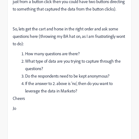
just from a button click then you could have two buttons directing
to something that captured the data from the button clicks).
So, lets get the cart and horse in the right order and ask some
questions here (throwing my BA hat on, as I am frustratingly wont
to do):
How many questions are there?
What type of data are you trying to capture through the
questions?
Do the respondents need to be kept anonymous?
If the answer to 2. above is 'no', then do you want to
leverage the data in Marketo?
Cheers
Jo