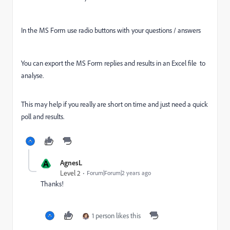
In the MS Form use radio buttons with your questions / answers
You can export the MS Form replies and results in an Excel file
to
analyse.
This may help if you really are short on time and just need a quick
poll and results.
A
AgnesL
Level 2
Forum|Forum|2 years ago
Thanks!
1 person likes this