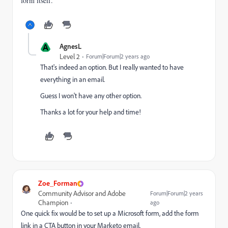
form itself.
A
AgnesL
Level 2
Forum|Forum|2 years ago
That's indeed an option. But I really wanted to have
everything in an email.
Guess I won't have any other option.
Thanks a lot for your help and time!
Zoe_Forman
Community Advisor and Adobe
Forum|Forum|2 years
Champion
ago
One quick fix would be to set up a Microsoft form, add the form
link in a CTA button in your Marketo email.