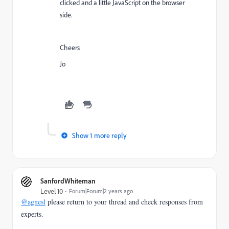
clicked and a little JavaScript on the browser
side.
Cheers
Jo
Show 1 more reply
SanfordWhiteman
Level 10
Forum|Forum|2 years ago
@agnesl
please return to your thread and check responses from
experts.