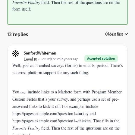
Favorite Poultry
field. Then the rest of the questions are on the
form itself.
12 replies
Oldest first
:
SanfordWhiteman
Accepted solution
Level 10
Forum|Forum|2 years ago
Well, you can’t embed surveys (forms) in emails, period. There’s
no cross-platform support for any such thing.
You
can
include links to a Marketo form with Program Member
Custom Fields that’s your survey, and perhaps use a set of pre-
answered links to kick it off. For example, include
https://pages.example.com?question1=turkey and
https://pages.example.com?question1=chicken. That fills in the
Favorite Poultry
field. Then the rest of the questions are on the