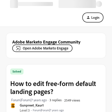
Login
Adobe Marketo Engage Community
Open Adobe Marketo Engage
Solved
How to edit free-form default
landing pages?
Forum|Forum|7 years ago
3 replies
2549 views
G
Gunpreet_Kaur1
Level 3
Forum|Forum|7 years ago