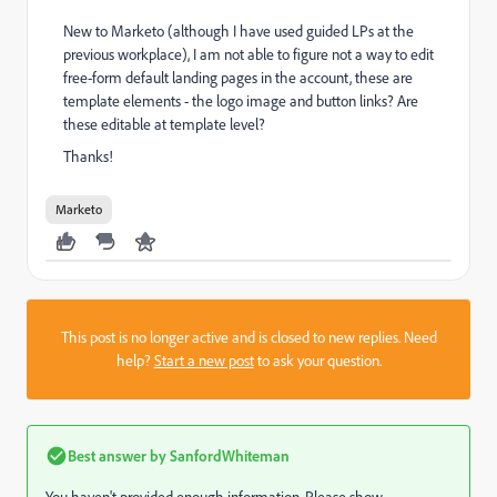
New to Marketo (although I have used guided LPs at the
previous workplace), I am not able to figure not a way to edit
free-form default landing pages in the account, these are
template elements - the logo image and button links? Are
these editable at template level?
Thanks!
Marketo
This post is no longer active and is closed to new replies. Need
help?
Start a new post
to ask your question.
Best answer by
SanfordWhiteman