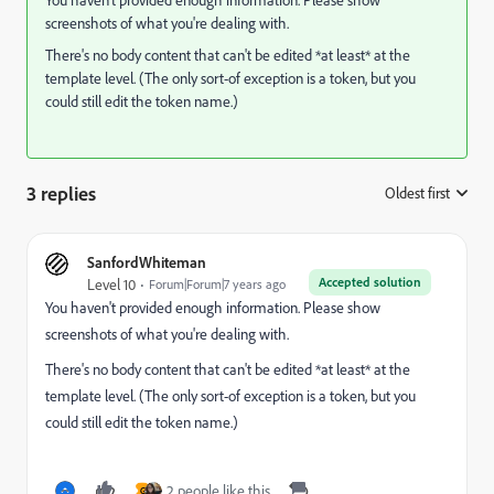
You haven't provided enough information. Please show
screenshots of what you're dealing with.
There's no body content that can't be edited *at least* at the
template level. (The only sort-of exception is a token, but you
could still edit the token name.)
3 replies
Oldest first
:
SanfordWhiteman
Accepted solution
Level 10
Forum|Forum|7 years ago
You haven't provided enough information. Please show
screenshots of what you're dealing with.
There's no body content that can't be edited *at least* at the
template level. (The only sort-of exception is a token, but you
could still edit the token name.)
2 people like this
G