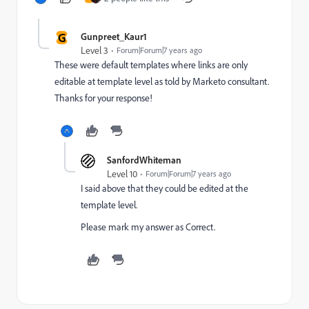
G
Gunpreet_Kaur1
Level 3
Forum|Forum|7 years ago
These were default templates where links are only
editable at template level as told by Marketo consultant.
Thanks for your response!
SanfordWhiteman
Level 10
Forum|Forum|7 years ago
I said above that they could be edited at the
template level.
Please mark my answer as Correct.