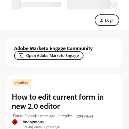
Login
Adobe Marketo Engage Community
Open Adobe Marketo Engage
How to edit current form in
new 2.0 editor
Forum|Forum|12 years ago
5 replies
1204 views
A
Anonymous
Forum|Forum|12 years ago