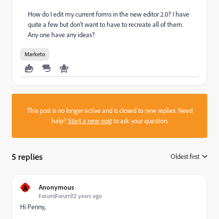
How do I edit my current forms in the new editor 2.0? I have
quite a few but don't want to have to recreate all of them.
Any one have any ideas?
Marketo
This post is no longer active and is closed to new replies. Need
help?
Start a new post
to ask your question.
5 replies
Oldest first
:
A
Anonymous
Forum|Forum|12 years ago
Hi Penny,