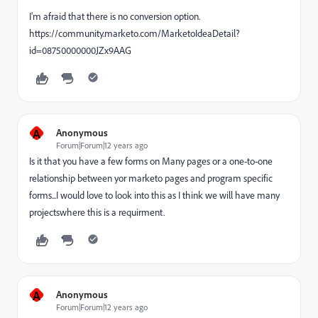
I'm afraid that there is no conversion option.
https://community.marketo.com/MarketoIdeaDetail?
id=08750000000JZx9AAG
A
Anonymous
Forum|Forum|12 years ago
Is it that you have a few forms on Many pages or a one-to-one
relationship between yor marketo pages and program specific
forms...I would love to look into this as I think we will have many
projectswhere this is a requirment.
A
Anonymous
Forum|Forum|12 years ago