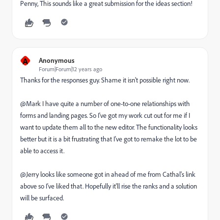
Penny, This sounds like a great submission for the ideas section!
A
Anonymous
Forum|Forum|12 years ago
Thanks for the responses guy. Shame it isn't possible right now.
@Mark I have quite a number of one-to-one relationships with
forms and landing pages. So I've got my work cut out for me if I
want to update them all to the new editor. The functionality looks
better but it is a bit frustrating that I've got to remake the lot to be
able to access it.
@Jerry looks like someone got in ahead of me from Cathal's link
above so I've liked that. Hopefully it'll rise the ranks and a solution
will be surfaced.