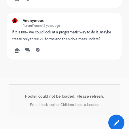
A
Anonymous
Forum|Forum|12 years ago
If it is 100+ we could look at a programatic way to do it...maybe
create only three 2.0 forms and then do a mass update?
Footer could not be loaded. Please refresh.
Error: block.replaceChildren is not a function