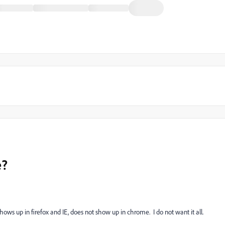
e?
ows up in firefox and IE, does not show up in chrome. I do not want it all.