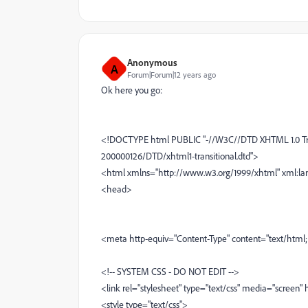
Anonymous
A
Forum|Forum|12 years ago
Ok here you go:
<!DOCTYPE html PUBLIC "-//W3C//DTD XHTML 1.0 Tra
200000126/DTD/xhtml1-transitional.dtd">
<html xmlns="http://www.w3.org/1999/xhtml" xml:la
<head>
<meta http-equiv="Content-Type" content="text/html;
<!-- SYSTEM CSS - DO NOT EDIT -->
<link rel="stylesheet" type="text/css" media="screen"
<style type="text/css">