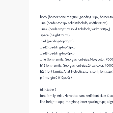
body {border:none;margin:0;padding:10px; border-top
.line {border-top:1px solid #dbdbdb; width:941px;}
.line2 {border-top:5px solid #dbdbdb; width:910px;}
.space {height:22px;}
.pad {padding-top:10px;}
.pad2 {padding-top:15px;}
.pad3 {padding-top:0px;}
.title {font-family: Georgia; font-size:14px; color: #00
h1 { font-family: Georgia; font-size:24px; color: #000
h2 { font-family: Arial, Helvetica, sans-serif; font-siz
p { margin:0 0 10px 0; }
td,th,table {
font-family: Arial, Helvetica, sans-serif; font-size: 12p
line-height: 18px; margin:0; letter-spacing: 0px; align