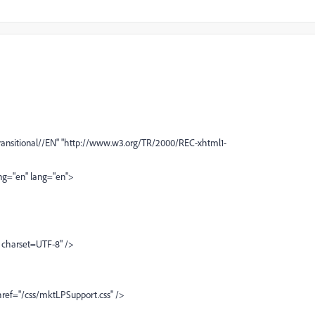
nsitional//EN" "http://www.w3.org/TR/2000/REC-xhtml1-
ng="en" lang="en">
 charset=UTF-8" />
 href="/css/mktLPSupport.css" />