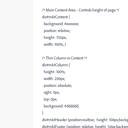
/* Main Content Area - Controls height of page */
div#mktContent {
background: #eeeeee;
position: relative;
height: 750px;
width: 100%; }
/* Thin Column in Content */
div#mktColumn {
height: 100%;
width: 200px;
position: absolute;
right: 0px;
top: 0px;
background: #dddddd;
}
div#mktHeader {position:realtive; height: 100px;back
div#mktFooter {position: relative; height: 50px;backgr