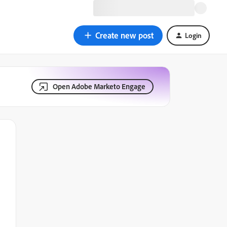
Create new post
Login
Open Adobe Marketo Engage