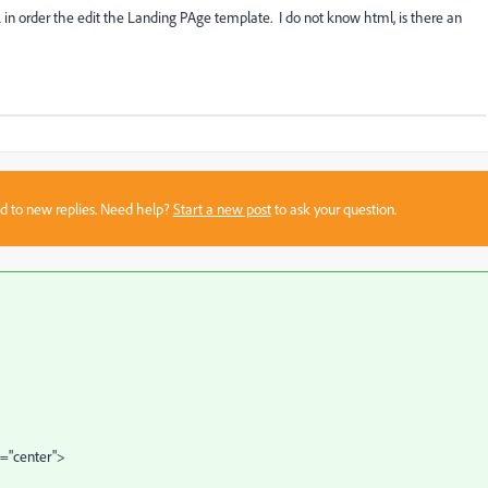
 in order the edit the Landing PAge template. I do not know html, is there an
sed to new replies. Need help?
Start a new post
to ask your question.
n="center">