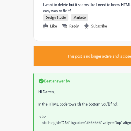
I want to delete but it seems like I need to know HTML
easy way to fix it?
Design Studio
Marketo
Like
Reply
Subscribe
This post is no longer active and is clo
Best answer by
Hi Darren,
In the HTML code towards the bottom you'll find:
<tr>
<td height="284" bgcolor="#E6E6E6" valign="top" alig