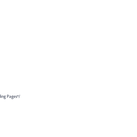
ding Pages*/