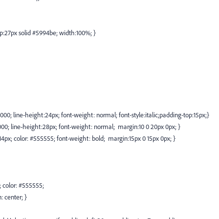
:27px solid #5994be; width:100%; }
0000; line-height:24px; font-weight: normal; font-style:italic;padding-top:15px;}
000; line-height:28px; font-weight: normal; margin:10 0 20px 0px; }
e:14px; color: #555555; font-weight: bold; margin:15px 0 15px 0px; }
x; color: #555555;
: center; }