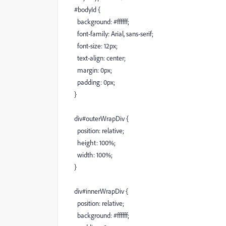
#bodyId {
background: #ffffff;
font-family: Arial, sans-serif;
font-size: 12px;
text-align: center;
margin: 0px;
padding: 0px;
}
div#outerWrapDiv {
position: relative;
height: 100%;
width: 100%;
}
div#innerWrapDiv {
position: relative;
background: #ffffff;