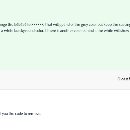
ge the E6E6E6 to FFFFFF. That will get rid of the grey color but keep the spacin
 a white brackground color. If there is another color behind it the white will show
Oldest f
:
ell you the code to remove.