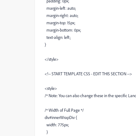
padding: 0px;
margin-left: auto;
margin-right: auto;
margin-top: 15px;
margin-bottom: 0px;
text-align: left;
}
</style>
<!-- START TEMPLATE CSS - EDIT THIS SECTION -->
<style>
/* Note: You can also change these in the specific Lan
/* Width of Full Page */
div#innerWrapDiv {
width: 775px;
}