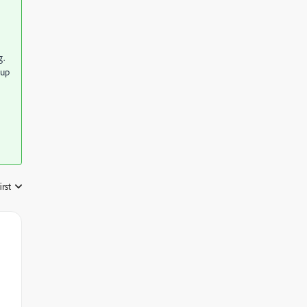
g.
 up
irst