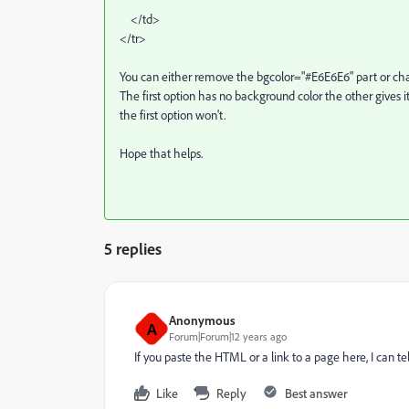
</td>
</tr>
You can either remove the bgcolor="#E6E6E6" part or chan
The first option has no background color the other gives it
the first option won't.
Hope that helps.
5 replies
Anonymous
A
Forum|Forum|12 years ago
If you paste the HTML or a link to a page here, I can t
Like
Reply
Best answer