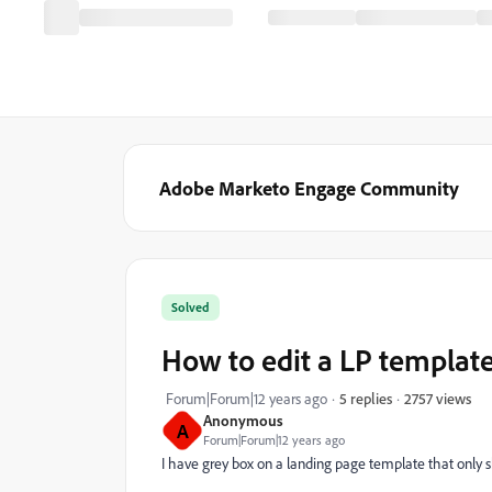
Adobe Marketo Engage Community
Solved
How to edit a LP templat
2757 views
Forum|Forum|12 years ago
5 replies
Anonymous
A
Forum|Forum|12 years ago
I have grey box on a landing page template that only sh