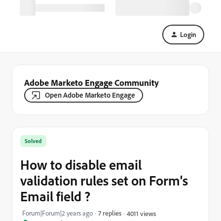
Login
Adobe Marketo Engage Community
Open Adobe Marketo Engage
Solved
How to disable email
validation rules set on Form's
Email field ?
Forum|Forum|2 years ago
7 replies
4011 views