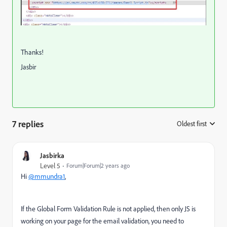
Thanks!
Jasbir
7 replies
Oldest first
:
Jasbirka
Level 5
Forum|Forum|2 years ago
Hi
@mmundra1
,
If the Global Form Validation Rule is not applied, then only JS is
working on your page for the email validation, you need to