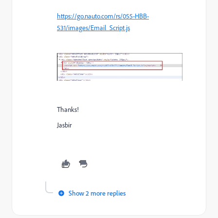
https://go.nauto.com/rs/055-HBB-
531/images/Email_Script.js
Thanks!
Jasbir
Show 2 more replies