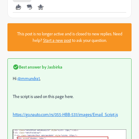
This post is no longer active and is closed to new replies. Need
help?
Start a new post
to ask your question.
Best answer by
Jasbirka
Hi
@mmundra1
,
The script is used on this page here.
https://go.nauto.com/rs/055-HBB-531/images/Email_Script.js