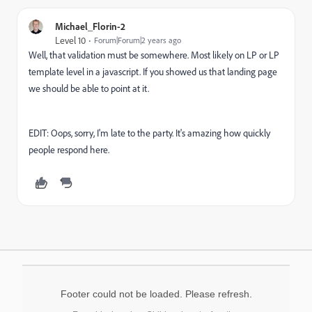
Michael_Florin-2
Level 10
Forum|Forum|2 years ago
Well, that validation must be somewhere. Most likely on LP or LP
template level in a javascript. If you showed us that landing page
we should be able to point at it.
EDIT: Oops, sorry, I'm late to the party. It's amazing how quickly
people respond here.
Footer could not be loaded. Please refresh.