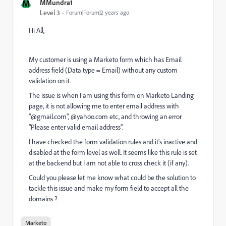
M
MMundra1
Level 3
Forum|Forum|2 years ago
Hi All,
My customer is using a Marketo form which has Email
address field (Data type = Email) without any custom
validation on it.
The issue is when I am using this form on Marketo Landing
page, it is not allowing me to enter email address with
"@gmail.com", @yahoo.com etc, and throwing an error
"Please enter valid email address".
I have checked the form validation rules and it's inactive and
disabled at the form level as well. It seems like this rule is set
at the backend but I am not able to cross check it (if any).
Could you please let me know what could be the solution to
tackle this issue and make my form field to accept all the
domains ?
Marketo