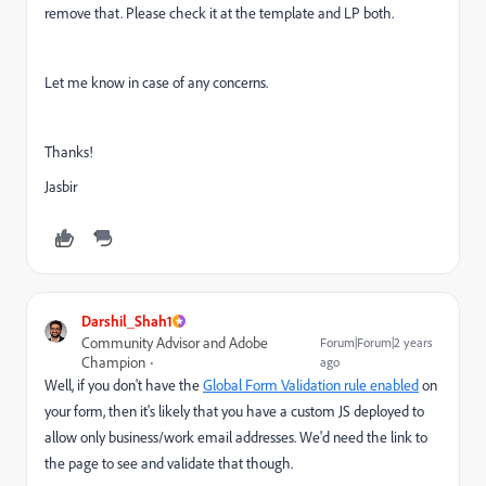
remove that. Please check it at the template and LP both.
Let me know in case of any concerns.
Thanks!
Jasbir
Darshil_Shah1
Community Advisor and Adobe
Forum|Forum|2 years
Champion
ago
Well, if you don't have the
Global Form Validation rule enabled
on
your form, then it's likely that you have a custom JS deployed to
allow only business/work email addresses. We'd need the link to
the page to see and validate that though.