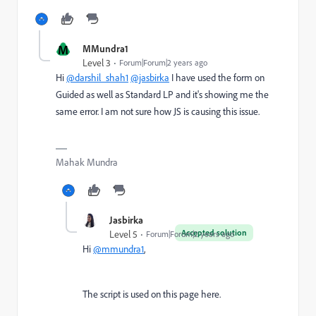
M
MMundra1
Level 3
Forum|Forum|2 years ago
Hi
@darshil_shah1
@jasbirka
I have used the form on
Guided as well as Standard LP and it's showing me the
same error. I am not sure how JS is causing this issue.
Mahak Mundra
Jasbirka
Accepted solution
Level 5
Forum|Forum|2 years ago
Hi
@mmundra1
,
The script is used on this page here.