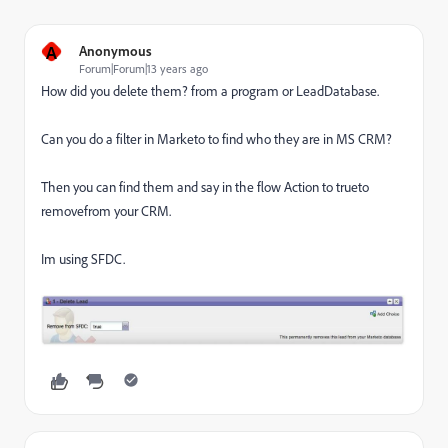
A
Anonymous
Forum|Forum|13 years ago
How did you delete them? from a program or LeadDatabase.
Can you do a filter in Marketo to find who they are in MS CRM?
Then you can find them and say in the flow Action to trueto
removefrom your CRM.
Im using SFDC.