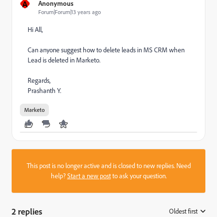
A
Anonymous
Forum|Forum|13 years ago
Hi All,
Can anyone suggest how to delete leads in MS CRM when
Lead is deleted in Marketo.
Regards,
Prashanth Y.
Marketo
This post is no longer active and is closed to new replies. Need
help?
Start a new post
to ask your question.
2 replies
Oldest first
: