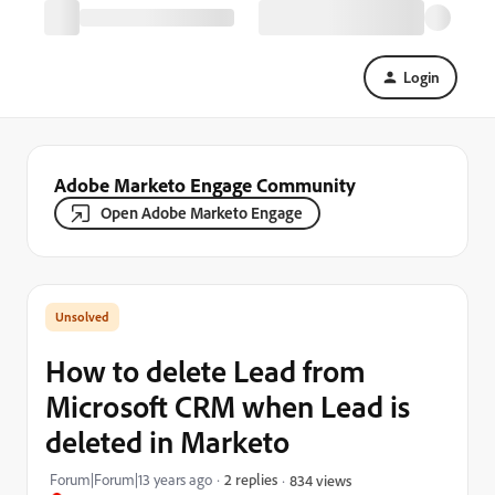
Login
Adobe Marketo Engage Community
Open Adobe Marketo Engage
How to delete Lead from
Microsoft CRM when Lead is
deleted in Marketo
Forum|Forum|13 years ago
2 replies
834 views