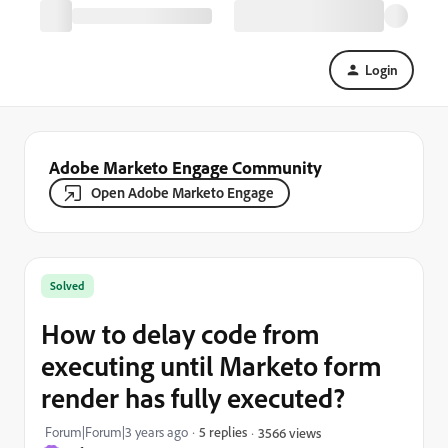
Login
Adobe Marketo Engage Community
Open Adobe Marketo Engage
Solved
How to delay code from
executing until Marketo form
render has fully executed?
Forum|Forum|3 years ago
5 replies
3566 views