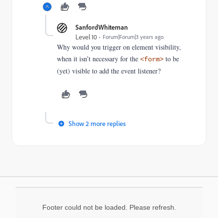
SanfordWhiteman
Level 10
Forum|Forum|3 years ago
Why would you trigger on element visibility,
when it isn’t necessary for the
to be
<form>
(yet) visible to add the event listener?
Show 2 more replies
Footer could not be loaded. Please refresh.