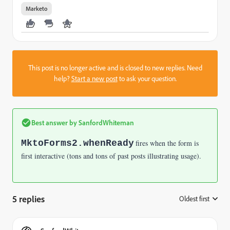
Marketo
This post is no longer active and is closed to new replies. Need
help?
Start a new post
to ask your question.
Best answer by
SanfordWhiteman
MktoForms2.whenReady
fires when the form is
first interactive (tons and tons of past posts illustrating usage).
5 replies
Oldest first
: