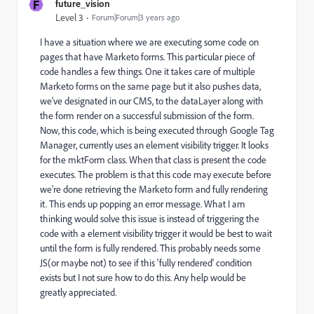
F
future_vision
Level 3
Forum|Forum|3 years ago
I have a situation where we are executing some code on
pages that have Marketo forms. This particular piece of
code handles a few things. One it takes care of multiple
Marketo forms on the same page but it also pushes data,
we've designated in our CMS, to the dataLayer along with
the form render on a successful submission of the form.
Now, this code, which is being executed through Google Tag
Manager, currently uses an element visibility trigger. It looks
for the mktForm class. When that class is present the code
executes. The problem is that this code may execute before
we're done retrieving the Marketo form and fully rendering
it. This ends up popping an error message. What I am
thinking would solve this issue is instead of triggering the
code with a element visibility trigger it would be best to wait
until the form is fully rendered. This probably needs some
JS(or maybe not) to see if this 'fully rendered' condition
exists but I not sure how to do this. Any help would be
greatly appreciated.