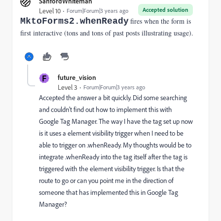
SanfordWhiteman
Accepted solution
Level 10
Forum|Forum|3 years ago
MktoForms2.whenReady
fires when the form is
first interactive (tons and tons of past posts illustrating usage).
F
future_vision
Level 3
Forum|Forum|3 years ago
Accepted the answer a bit quickly. Did some searching
and couldn't find out how to implement this with
Google Tag Manager. The way I have the tag set up now
is it uses a element visibility trigger when I need to be
able to trigger on .whenReady. My thoughts would be to
integrate .whenReady into the tag itself after the tag is
triggered with the element visibility trigger. Is that the
route to go or can you point me in the direction of
someone that has implemented this in Google Tag
Manager?