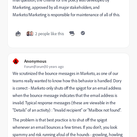
Marketing, approved by all major stakeholders, and
Marketo/Marketing is responsible for maintenance of all of this.
2 people like this
A
Anonymous
Forum|Forum|10 years ago
We scrutinized the bounce messages in Marketo, as one of our
teams really wanted to know how this behavior is handled. Dory
is correct - Marketo
only shuts off the spigot for an email address
when the bounce message indicates that the email address is
invalid
. Typical response messages (these are viewable in the
"Details" of an activity) : "Invalid recipient" or "Mailbox not found".
The problem is that
best practice is to shut off the spigot
whenever an email bounces a few times
. If you don't, you look
spammy and risk running afoul of the hounds - growling, howling