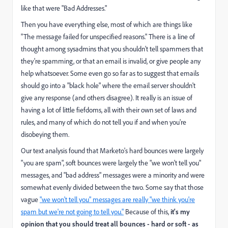
like that were "Bad Addresses."
Then you have everything else, most of which are things like
"The message failed for unspecified reasons." There is a line of
thought among sysadmins that you shouldn't tell spammers that
they're spamming, or that an email is invalid, or give people any
help whatsoever. Some even go so far as to suggest that
emails
should go into a "black hole"
where the email server shouldn't
give any response (
and others disagree
). It really is an issue of
having a lot of little fiefdoms, all with their own set of laws and
rules, and many of which do not tell you if and when you're
disobeying them.
Our text analysis found that Marketo's hard bounces were largely
"you are spam", soft bounces were largely the "we won't tell you"
messages, and "bad address" messages were a minority and were
somewhat evenly divided between the two. Some say that those
vague
"we won't tell you" messages are really "we think you're
spam but we're not going to tell you."
Because of this,
it's my
opinion that you should treat all bounces - hard or soft - as