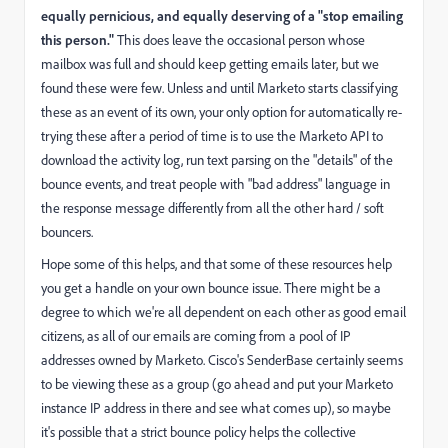
equally pernicious, and equally deserving of a "stop emailing
this person."
This does leave the occasional person whose
mailbox was full and should keep getting emails later, but we
found these were few. Unless and until Marketo starts classifying
these as an event of its own, your only option for automatically re-
trying these after a period of time is to use the Marketo API to
download the activity log, run text parsing on the "details" of the
bounce events, and treat people with "bad address" language in
the response message differently from all the other hard / soft
bouncers.
Hope some of this helps, and that some of these resources help
you get a handle on your own bounce issue. There might be a
degree to which we're all dependent on each other as good email
citizens, as all of our emails are coming from a pool of IP
addresses owned by Marketo.
Cisco's SenderBase certainly seems
to be viewing these as a group
(go ahead and put your Marketo
instance IP address in there and see what comes up), so maybe
it's possible that a strict bounce policy helps the collective