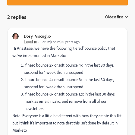
2 replies
Oldest first
:
Dory_Viscoglio
Level 10
Forum|Forum|10 years ago
Hi Anastasia, we have the following 'tiered' bounce policy that
we've implemented in Marketo:
If hard bounce 2x or soft bounce 4x in the last 30 days,
suspend for 1 week then unsuspend
If hard bounce 4x or soft bounce 8x in the last 30 days,
suspend for 1 week then unsuspend
If hard bounce 6x or soft bounce 12x in the last 30 days,
mark as email invalid, and remove from all of our
newsletters
Note: Everyone is a little bit different with how they create this list,
but I think it's important to note that this isn't done by default in
Marketo