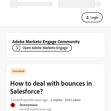
Login
Adobe Marketo Engage Community
Open Adobe Marketo Engage
How to deal with bounces in
Salesforce?
5023 views
Forum|Forum|10 years ago
2 replies
A
Anonymous
Forum|Forum|10 years ago