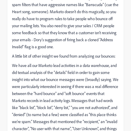
spam filters that have aggressive names like "Barracuda" (cue the
Heart song, someone). Marketo doesn't do this magically, so you
really do have to program rules to take people who bounce off
your mailing lists. You also need to give your sales / CRM people
some feedback so that they know that a customer isn't receiving
your emails - Dory's suggestion of firing back a cloned "Address
Invalid" flag is a good one.
A little bit of other insight we found from analyzing our bounces:
We have all our Marketo lead activities in a data warehouse, and
did textual analysis of the "details" field in order to gain some
insight into what our bounce messages were (broadly) saying. We
were particularly interested in seeing if there was a real difference
between the "hard bounce" and "soft bounce" events that
Marketo records in lead activity logs. Messages that had words
like "black list", "block list", "deny list," "you are not authorized", and
"denied" (to name but a few) were classified as "this place thinks
we're spam." Messages that mentioned the "recipient," an "invalid
character", "No user with that name", "User Unknown", and things