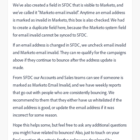
We've also created a field in SFDC that is visible to Marketo, and
we've called it "Marketo email invalid". Anytime an email address
is marked as invalid in Marketo, this box is also checked. We had
to create a duplicate field here, because the Marketo system field
for email invalid cannot be synced to SFDC.
If an email address is changed in SFDC, we uncheck email invalid
and Marketo email invalid. They can re-qualify for the campaigns
above if they continue to bounce after the address update is
made.
From SFDC our Accounts and Sales teams can see if someone is
marked as Marketo Email Invalid, and we have weekly reports
that go out with people who are consistently bouncing. We
recommend to them that they either have us whitelisted if the
email address is good, or update the email address if it was
incorrect for some reason.
Hope this helps some, but feel free to ask any additional questions
you might have related to bounces! Also, just to touch on your
final question, the criteria for the policy was developed by