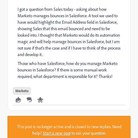
I got a question from Sales today - asking about how
Marketo manages bounces in Salesforce. A tool we used to
have would highlight the Email Address field in Salesforce,
showing Sales that this email bounced and need to be
looked into. I thought that Marketo would do its automation
magic and will help manage bounces in Salesforce, but I am
not sure if that's the case and if I have to think of the process
and develop it..
Those who have Salesforce, how do you manage Marketo
bounces in Salesforce? If there is some manual work
required, what department is responsible for it? Thanks!
Marketo
This post is no longer active and is closed to new replies. Need
help?
Start a new post
to ask your question.