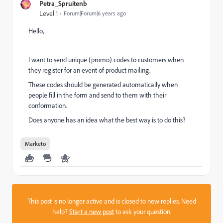
Petra_Spruitenb
Level 1
Forum|Forum|6 years ago
Hello,
I want to send unique (promo) codes to customers when
they register for an event of product mailing.
These codes should be generated automatically when
people fill in the form and send to them with their
conformation.
Does anyone has an idea what the best way is to do this?
Marketo
This post is no longer active and is closed to new replies. Need
help?
Start a new post
to ask your question.