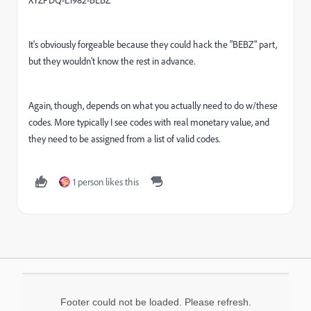
XYZPDQ-E1982-BEBZ
It's obviously forgeable because they could hack the "BEBZ" part,
but they wouldn't know the rest in advance.
Again, though, depends on what you actually need to do w/these
codes. More typically I see codes with real monetary value, and
they need to be assigned from a list of valid codes.
1 person likes this
Footer could not be loaded. Please refresh.