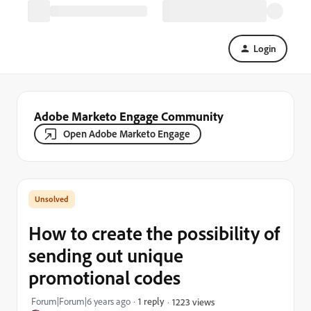
Login
Adobe Marketo Engage Community
Open Adobe Marketo Engage
How to create the possibility of
sending out unique
promotional codes
Forum|Forum|6 years ago
1 reply
1223 views