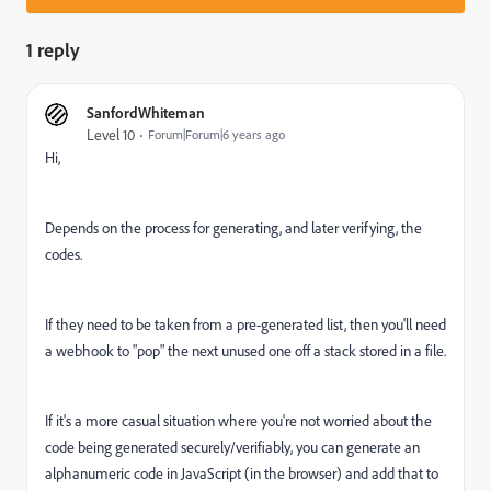
1 reply
SanfordWhiteman
Level 10
Forum|Forum|6 years ago
Hi,
Depends on the process for generating, and later verifying, the
codes.
If they need to be taken from a pre-generated list, then you'll need
a webhook to "pop" the next unused one off a stack stored in a file.
If it's a more casual situation where you're not worried about the
code being generated securely/verifiably, you can generate an
alphanumeric code in JavaScript (in the browser) and add that to