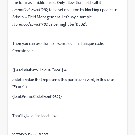
the form as a hidden field. Only allow that field, call it
PromoCodeEvent1982,
to be set one time by blocking updates in
Admin » Field Management. Let's say a sample
PromoCodeEvent1982
value might be "BEBZ".
Then you can use that to assemble a final unique code.
Concatenate
{{lead.Marketo Unique Code}} +
a static value that represents this particular event, in this case
"E1982" +
{lead.PromoCodeEvent1982}}
That'll give a final code like