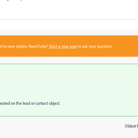
sed to new replies. Need help?
Start a new post
to ask your question.
eated on the lead or contact object.
Oldest f
: