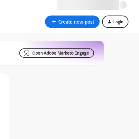
Create new post
Login
Open Adobe Marketo Engage