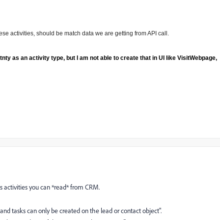
these activities, should be match data we are getting from API call.
 as an activity type, but I am not able to create that in UI like VisitWebpage,
 activities you can *read* from CRM.
and tasks can only be created on the lead or contact object".