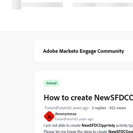
Adobe Marketo Engage Community
Solved
How to create NewSFDCOpp
922 views
Forum|Forum|12 years ago
3 replies
Anonymous
A
Forum|Forum|12 years ago
I am not able to create
NewSFDCOpprtnty
activity ty
Please let me know the steps to create
NewSFDCOppr