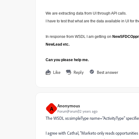
We are extracting data from UI through API calls.
I have to test that what are the data available in UI for 
In response from WSDL I am getting on
NewSFDCOpprtnty
NewLead etc.
Can you please help me.
Like
Reply
Best answer
Anonymous
A
Forum|Forum|12 years ago
The WSDL xs:simpleType name="ActivityType" specifies
I agree with Cathal, "Marketo only reads opportunities 