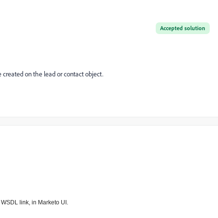
Accepted solution
 created on the lead or contact object.
ow WSDL link, in Marketo UI.