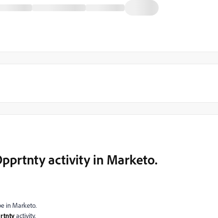
rtnty activity in Marketo.
pe in Marketo.
tnty
activity.