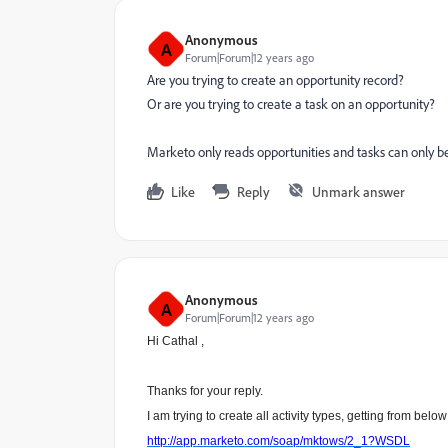
Anonymous
A
Forum|Forum|12 years ago
Are you trying to create an opportunity record?
Or are you trying to create a task on an opportunity?
Marketo only reads opportunities and tasks can only be
Like
Reply
Unmark answer
Anonymous
A
Forum|Forum|12 years ago
Hi Cathal ,
Thanks for your reply.
I am trying to create all activity types, getting from bel
http://app.marketo.com/soap/mktows/2_1?WSDL