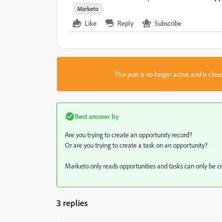
Marketo
Like
Reply
Subscribe
This post is no longer active and is clo
Best answer by
Are you trying to create an opportunity record?
Or are you trying to create a task on an opportunity?
Marketo only reads opportunities and tasks can only be cr
3 replies