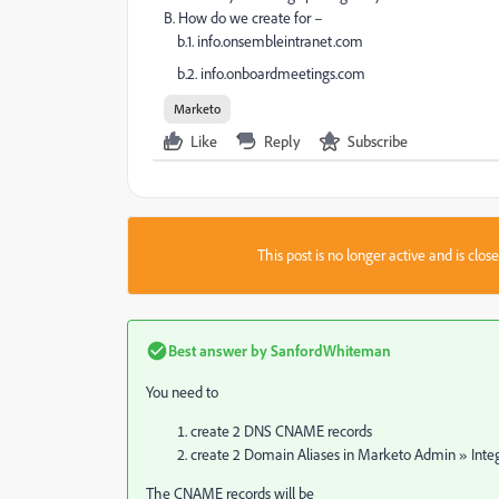
B. How do we create for –
b.1. info.onsembleintranet.com
b.2. info.onboardmeetings.com
Marketo
Like
Reply
Subscribe
This post is no longer active and is clo
Best answer by
SanfordWhiteman
You need to
create 2 DNS CNAME records
create 2 Domain Aliases in Marketo Admin » Inte
The CNAME records will be