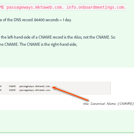
ME passageways.mktoweb.com. info.onboardmeetings.com.
e of the DNS record. 86400 seconds = 1 day.
he left-hand-side of a CNAME record is the
Alias,
not the CNAME. So
the CNAME. The CNAME is the right-hand-side,