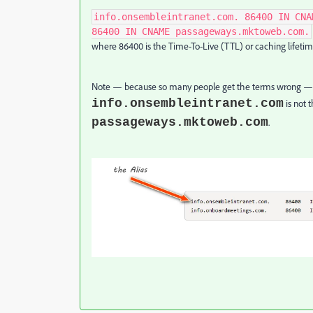
info.onsembleintranet.com. 86400 IN CNA
86400 IN CNAME passageways.mktoweb.com.
where 86400 is the Time-To-Live (TTL) or caching lifetim
Note — because so many people get the terms wrong — t
info.onsembleintranet.com
is not 
passageways.mktoweb.com
.