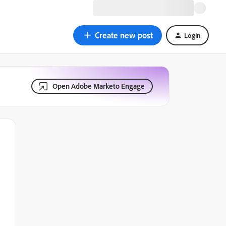
Create new post
Login
Open Adobe Marketo Engage