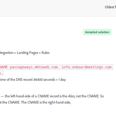
Oldest f
:
Accepted solution
tegration » Landing Pages » Rules
NAME passageways.mktoweb.com. info.onboardmeetings.com.
m.
time of the DNS record. 86400 seconds = 1 day.
— the left-hand-side of a CNAME record is the
Alias,
not the CNAME. So
ot the CNAME. The CNAME is the right-hand-side,