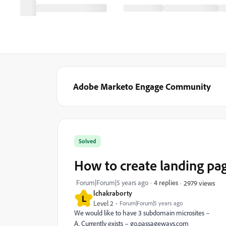
Adobe Marketo Engage Community
Solved
How to create landing pa
Forum|Forum|5 years ago
4 replies
2979 views
lchakraborty
L
Level 2
Forum|Forum|5 years ago
We would like to have 3 subdomain microsites –
A. Currently exists – go.passageways.com