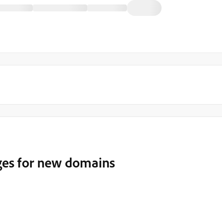
ges for new domains