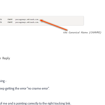
Reply
hing -
ep getting the error
"no cname error".
me and is pointing correctly to the right tracking link.