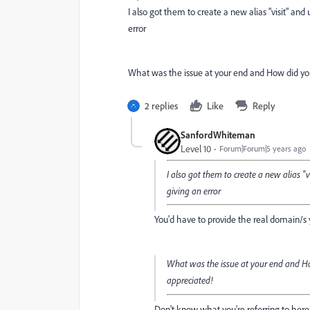
I also got them to create a new alias "visit" an
error
What was the issue at your end and How did you 
2 replies
Like
Reply
SanfordWhiteman
Level 10
Forum|Forum|5 years ago
I also got them to create a new alias "
giving an error
You'd have to provide the real domain/s 
What was the issue at your end and How
appreciated!
Don't know what you're referring to here?