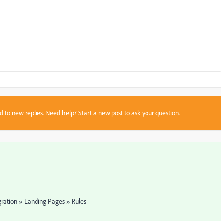
sed to new replies. Need help?
Start a new post
to ask your question.
gration » Landing Pages » Rules