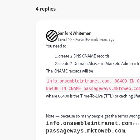
4 replies
SanfordWhiteman
Level 10
Forum|Forum|5 years ago
You need to
create 2 DNS CNAME records
create 2 Domain Aliases in Marketo Admin » In
The CNAME records will be
info.onsembleintranet.com. 86400 IN C
86400 IN CNAME passageways.mktoweb.co
where 86400 is the Time-To-Live (TTL) or caching life
Note — because so many people get the terms wrong 
info.onsembleintranet.com
is n
passageways.mktoweb.com
.