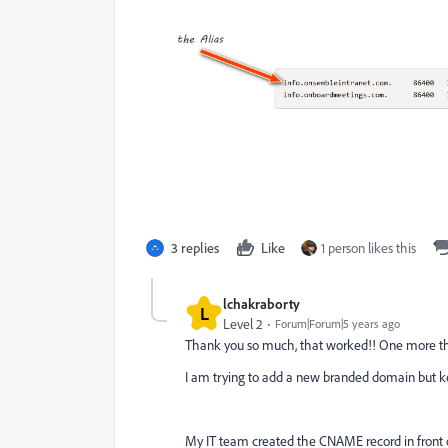
3 replies
Like
1 person likes this
lchakraborty
L
Level 2
Forum|Forum|5 years ago
Thank you so much, that worked!! One more t
I am trying to add a new branded domain but ke
My IT team created the CNAME record in front of 