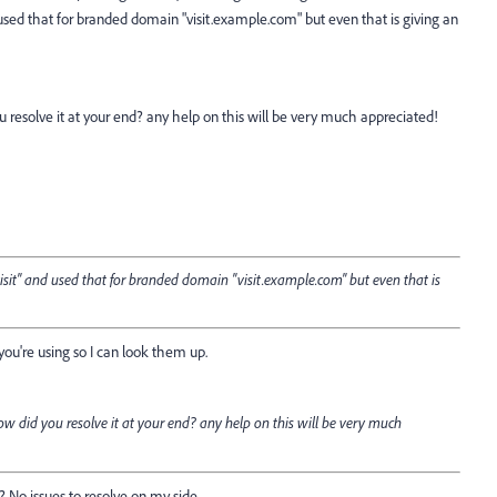
d used that for branded domain "visit.example.com" but even that is giving an
resolve it at your end? any help on this will be very much appreciated!
visit" and used that for branded domain "visit.example.com" but even that is
you're using so I can look them up.
 did you resolve it at your end? any help on this will be very much
 No issues to resolve on my side.