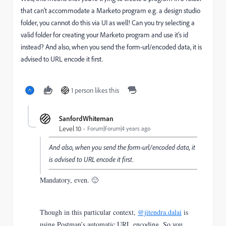
that can't accommodate a Marketo program e.g. a design studio
folder, you cannot do this via UI as well! Can you try selecting a
valid folder for creating your Marketo program and use it's id
instead? And also, when you send the form-url/encoded data, it is
advised to URL encode it first.
1 person likes this
SanfordWhiteman
Level 10
Forum|Forum|4 years ago
And also, when you send the form-url/encoded data, it
is advised to URL encode it first.
Mandatory, even. 🙂
Though in this particular context,
@jitendra.dalai
is
using Postman’s automatic URL encoding. So you