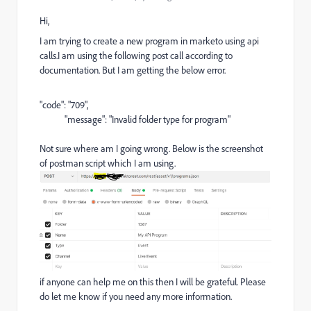
Hi,
I am trying to create a new program in marketo using api
calls.I am using the following post call according to
documentation. But I am getting the below error.
"code"
:
"709"
,
"message"
:
"Invalid folder type for program"
Not sure where am I going wrong. Below is the screenshot
of postman script which I am using.
if anyone can help me on this then I will be grateful. Please
do let me know if you need any more information.