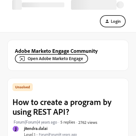
Login
Adobe Marketo Engage Community
Open Adobe Marketo Engage
How to create a program by
using REST API?
Forum|Forum|4 years ago
5 replies
2762 views
J
jitendra.dalai
Level 1
Forum|Forum|4 years ago