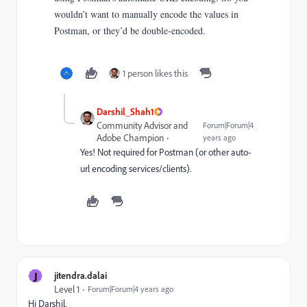
wouldn’t want to manually encode the values in
Postman, or they’d be double-encoded.
1 person likes this
Darshil_Shah1
Community Advisor and
Forum|Forum|4
Adobe Champion
years ago
Yes! Not required for Postman (or other auto-
url encoding services/clients).
J
jitendra.dalai
Level 1
Forum|Forum|4 years ago
Hi Darshil,