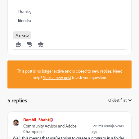
Thanks,
Jitendra
Marketo
This post is no longer active and is closed to new replies. Need
help?
Start a new post
to ask your question.
5 replies
Oldest first
:
Darshil_Shah1
Community Advisor and Adobe
Forum|Forum|4 years
Champion
ago
Well, this means that you're trying to create a program in a folder