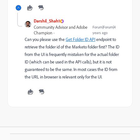
Darshil_Shah1
Community Advisor and Adobe
Forum|Forum|4
Champion
years ago
Can you please use the
Get Folder ID API
endpoint to
retrieve the folder id of the Marketo folder first? T
he ID
from the UI is frequently mistaken for the actual folder
ID (which can be used in the API calls), but it is not
guaranteed to be the
same. In most cases the ID from
the URL in browser is relevant only for the UI.