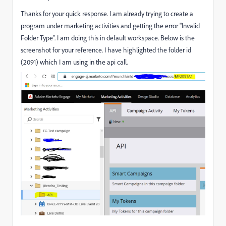
Thanks for your quick response. I am already trying to create a
program under marketing activities and getting the error "Invalid
Folder Type". I am doing this in default workspace. Below is the
screenshot for your reference. I have highlighted the folder id
(2091) which I am using in the api call.