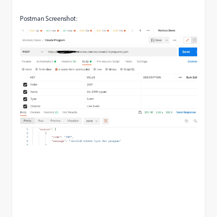
Postman Screenshot: