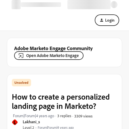
Login
Adobe Marketo Engage Community
Open Adobe Marketo Engage
How to create a personalized
landing page in Marketo?
Forum|Forum|4 years ago
3 replies
3309 views
L
Lakhani_s
Level 2
Forum|Forum|4 years ago