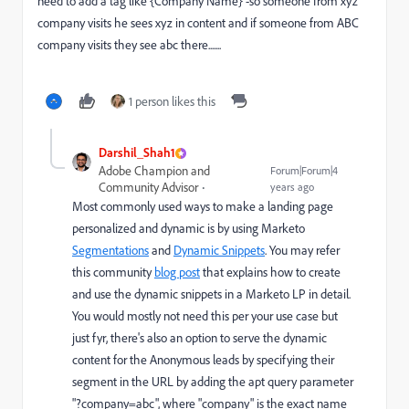
need to add a tag like {Company Name} -so someone from xyz
company visits he sees xyz in content and if someone from ABC
company visits they see abc there.......
1 person likes this
Darshil_Shah1
Adobe Champion and
Forum|Forum|4
Community Advisor
years ago
Most commonly used ways to make a landing page
personalized and dynamic is by using Marketo
Segmentations
and
Dynamic Snippets
. You may refer
this community
blog post
that explains how to create
and use the dynamic snippets in a Marketo LP in detail.
You would mostly not need this per your use case but
just fyr, there's also an option to serve the dynamic
content for the Anonymous leads by specifying their
segment in the URL by adding the apt query parameter
"?company=abc", where "company" is the exact name