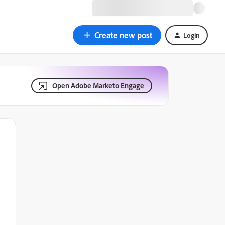
Create new post
Login
Open Adobe Marketo Engage