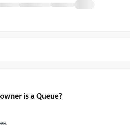
 owner is a Queue?
ueue.