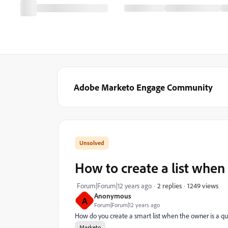
Adobe Marketo Engage Community
How to create a list when
1249 views
Forum|Forum|12 years ago
2 replies
Anonymous
A
Forum|Forum|12 years ago
How do you create a smart list when the owner is a q
Marketo