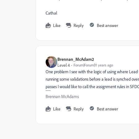
Cathal
Like
Reply
Best answer
Brennan_McAdam2
Level 4
Forum|Forum|11 years ago
One problem I see with the logic of using where Lead 
running some validations before a lead is synched over. If
passes I would like to call the assignment rules in SFDC
Brennan McAdams
Like
Reply
Best answer