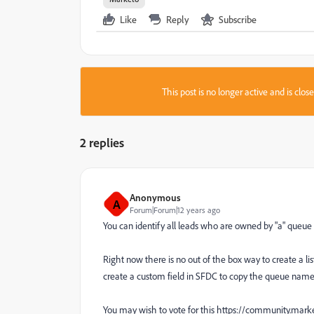
Like
Reply
Subscribe
This post is no longer active and is clo
2 replies
Anonymous
A
Forum|Forum|12 years ago
You can identify all leads who are owned by "a" queue
Right now there is no out of the box way to create a l
create a custom field in SFDC to copy the queue nam
You may wish to vote for this https://community.