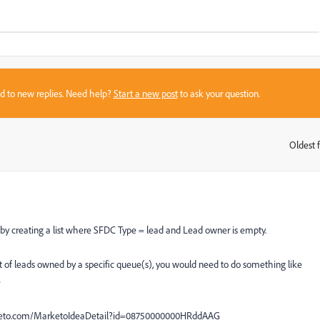
sed to new replies. Need help?
Start a new post
to ask your question.
Oldest f
:
 by creating a list where SFDC Type = lead and Lead owner is empty.
ist of leads owned by a specific queue(s), you would need to do something like
e
marketo.com/MarketoIdeaDetail?id=08750000000HRddAAG