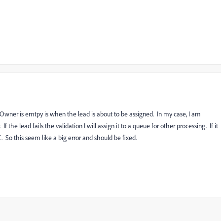
Owner is emtpy is when the lead is about to be assigned. In my case, I am
 the lead fails the validation I will assign it to a queue for other processing. If it
. So this seem like a big error and should be fixed.