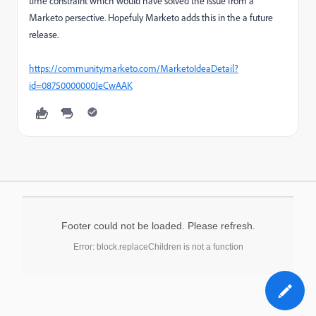
time constraint which would have solved the issue from a
Marketo persective. Hopefuly Marketo adds this in the a future
release.
https://community.marketo.com/MarketoIdeaDetail?
id=08750000000JeCwAAK
Footer could not be loaded. Please refresh.
Error: block.replaceChildren is not a function