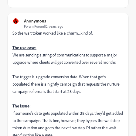
A
Anonymous
Forum|Forum|12 years ago
So the wait token worked like a charm....kind of.
The use case:
We are sending a string of communications to support a major
upgrade where clients will get converted over several months.
The trigger is upgrade conversion date. When that get's
populated, there is a nightly campaign that requests the nurture
campaign of emails that start at 28 days.
The Issue:
If someone's date gets populated within 28 days, they'd get added
to the campaign. That's fine, however, they bypass the wait step
token duration and go to the next flow step. I'd rather the wait
step function like a gate.