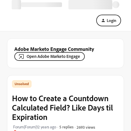
Login
Adobe Marketo Engage Community
Open Adobe Marketo Engage
How to Create a Countdown
Calculated Field? Like Days til
Expiration
Forum|Forum|12 years ago
5 replies
2693 views