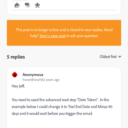
This post is no longer active and is closed to new replies. Need
help?
Start a new post
to ask your question.
5 replies
Oldest first
:
A
Anonymous
Forum|Forum|12 years ago
Hey Jeff,
You need to used the advanced wait step "Date Token" . In the
example below I could change it to Trial End Date and Minus 90
days and it would wait before you trigger the email.