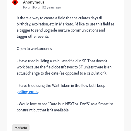
A
Anonymous
Forum|Forum|12 years ago
Is there a way to create a field that calculates days til
birthday, expiration, etc in Marketo. I'd like to use this field as
a trigger to send upgrade nurture communications and
trigger other events.
Open to workarounds
- Have tried building a calculated field in SF. That doesn't
work because the field doesn't sync to SF unless there is an
actual change to the date (as opposed to a calculation).
- Have tried using the Wait Token in the flow but I keep
getting errors
.
- Would love to see "Date is in NEXT 90 DAYS" as a Smartlist
constraint but that isn't available.
Marketo