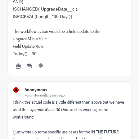
AND(
ISCHANGED( UpgradeDate__c ),
ISPICKVAL(Length, "30 Day"))
The workflow action would be a field update to the
UpgradeMinus30_c:
Field Update Rule:
Today() - 30
A
Anonymous
Forum|Forum|12 years ago
I think the actual code is a little different than above but we have
used the
Upgrade Minus 30 Date
and it's working as the
workaround.
I just wrote up some specific use cases for the IN THE FUTURE