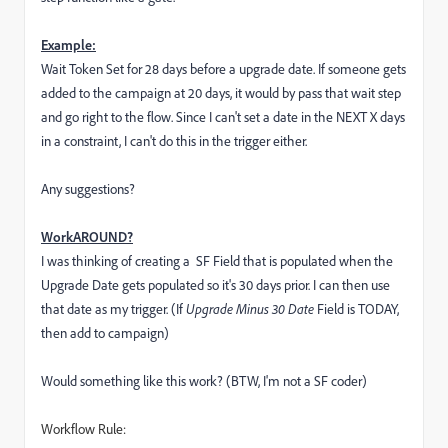
Example:
Wait Token Set for 28 days before a upgrade date. If someone gets
added to the campaign at 20 days, it would by pass that wait step
and go right to the flow. Since I can't set a date in the NEXT X days
in a constraint, I can't do this in the trigger either.
Any suggestions?
WorkAROUND?
I was thinking of creating a SF Field that is populated when the
Upgrade Date gets populated so it's 30 days prior. I can then use
that date as my trigger. (If
Upgrade Minus 30 Date
Field is TODAY,
then add to campaign)
Would something like this work? (BTW, I'm not a SF coder)
Workflow Rule: