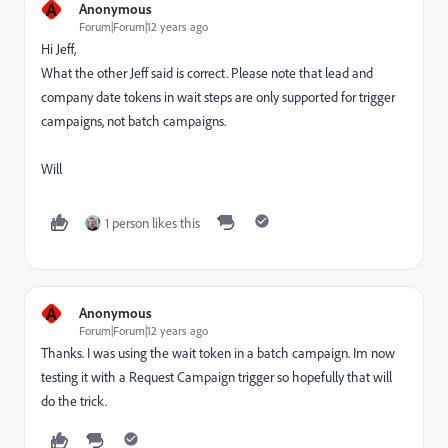
A
Anonymous
Forum|Forum|12 years ago
Hi Jeff,
What the other Jeff said is correct. Please note that lead and
company date tokens in wait steps are only supported for trigger
campaigns, not batch campaigns.
Will
1 person likes this
A
Anonymous
Forum|Forum|12 years ago
Thanks. I was using the wait token in a batch campaign. Im now
testing it with a Request Campaign trigger so hopefully that will
do the trick.