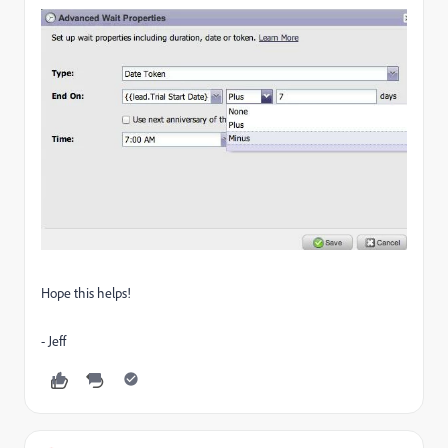
Hope this helps!
- Jeff